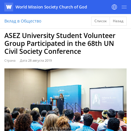
World Mission Society Church of God
WATV
Вклад в Общество
Список
Назад
ASEZ University Student Volunteer
Group Participated in the 68th UN
Civil Society Conference
Страна
Дата
28 августа 2019