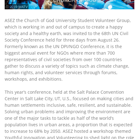
ⓒ 2019 WATV
ASEZ the Church of God University Student Volunteer Group,
which is working in and out of campus to create a happy
society and a healthy earth, was invited to the 68th UN Civil
Society Conference held for three days from August 26.
Formerly known as the UN DPI/NGO Conference, it is the
biggest annual event for NGOs where more than 700
representatives of civil societies from over 100 countries
gather to discuss a variety of topics such as climate change,
human rights, and volunteer services through forums,
workshops, and exhibitions.
This year’s conference, held at the Salt Palace Convention
Center in Salt Lake City, UT, U.S., focused on making cities and
human settlements inclusive, safe, resilient, and sustainable.
Solving urban problems and improving the environment are
one of the major tasks to tackle as half of the world’s
population lives in urban areas, a proportion that is expected
to increase to 68% by 2050. ASEZ hosted a workshop themed
Youthful Innovation and Volunteering to shed light on the role