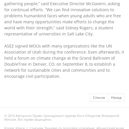
gathering people,” said Executive Director McGovern, asking
for continual efforts. “We can find innovative solutions to
problems humankind faces when young adults who are free
and have many opportunities make efforts to change the
world with their strength,” said Sidney Rogers, a student
representative of universities in Salt Lake City.
ASEZ signed MOUs with many organizations like the UN
Association of Utah during the conference. Even afterwards, it
held a forum on climate change at the Grand Ballroom of
DoubleTree in Denver, CO, on September 8, to establish a
network for sustainable cities and communities and to
encourage civil participation.
Список
Назад
© 2010 Авторское Право принадлежит Церкви Бога Обществу Всемирной
Миссии. Все права защищены.
Корея, Кёнги, г. Сонгнам, Бунданг-гу почтовое отделение, Абонетский ящик