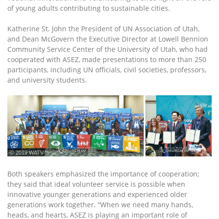
of young adults contributing to sustainable cities.
Katherine St. John the President of UN Association of Utah,
and Dean McGovern the Executive Director at Lowell Bennion
Community Service Center of the University of Utah, who had
cooperated with ASEZ, made presentations to more than 250
participants, including UN officials, civil societies, professors,
and university students.
ⓒ 2019 WATV
Both speakers emphasized the importance of cooperation;
they said that ideal volunteer service is possible when
innovative younger generations and experienced older
generations work together. “When we need many hands,
heads, and hearts, ASEZ is playing an important role of