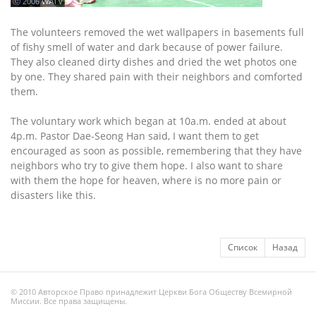
ⓒ 2006 WATV
The volunteers removed the wet wallpapers in basements full
of fishy smell of water and dark because of power failure.
They also cleaned dirty dishes and dried the wet photos one
by one. They shared pain with their neighbors and comforted
them.
The voluntary work which began at 10a.m. ended at about
4p.m. Pastor Dae-Seong Han said, I want them to get
encouraged as soon as possible, remembering that they have
neighbors who try to give them hope. I also want to share
with them the hope for heaven, where is no more pain or
disasters like this.
Список
Назад
© 2010 Авторское Право принадлежит Церкви Бога Обществу Всемирной
Миссии. Все права защищены.