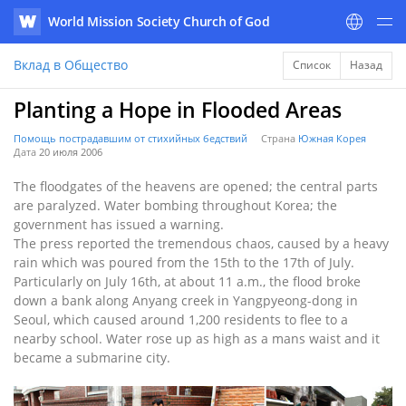
World Mission Society Church of God
WATV
Вклад в Общество
Список
Назад
Planting a Hope in Flooded Areas
Помощь пострадавшим от стихийных бедствий
Страна
Южная Корея
Дата
20 июля 2006
The floodgates of the heavens are opened; the central parts
are paralyzed. Water bombing throughout Korea; the
government has issued a warning.
The press reported the tremendous chaos, caused by a heavy
rain which was poured from the 15th to the 17th of July.
Particularly on July 16th, at about 11 a.m., the flood broke
down a bank along Anyang creek in Yangpyeong-dong in
Seoul, which caused around 1,200 residents to flee to a
nearby school. Water rose up as high as a mans waist and it
became a submarine city.