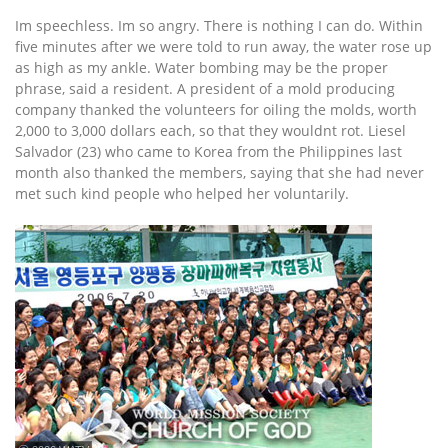
Im speechless. Im so angry. There is nothing I can do. Within
five minutes after we were told to run away, the water rose up
as high as my ankle. Water bombing may be the proper
phrase, said a resident. A president of a mold producing
company thanked the volunteers for oiling the molds, worth
2,000 to 3,000 dollars each, so that they wouldnt rot. Liesel
Salvador (23) who came to Korea from the Philippines last
month also thanked the members, saying that she had never
met such kind people who helped her voluntarily.