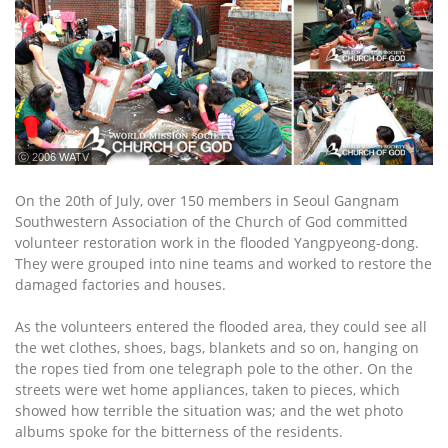
ⓒ 2006 WATV
On the 20th of July, over 150 members in Seoul Gangnam
Southwestern Association of the Church of God committed
volunteer restoration work in the flooded Yangpyeong-dong.
They were grouped into nine teams and worked to restore the
damaged factories and houses.
As the volunteers entered the flooded area, they could see all
the wet clothes, shoes, bags, blankets and so on, hanging on
the ropes tied from one telegraph pole to the other. On the
streets were wet home appliances, taken to pieces, which
showed how terrible the situation was; and the wet photo
albums spoke for the bitterness of the residents.