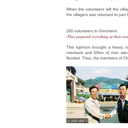
When the volunteers left the vill
the villagers was reluctant to par
200 volunteers in Gimcheon
-They prepared everything at their ow
This typhoon brought a heavy r
riverbank and 50km of river w
flooded. Thus, the members of Chu
ⓒ 2002 WATV