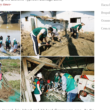
ny times-
Пасха 
Второй
Основн
Семь п