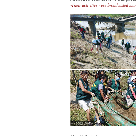
-Their activities were broadcasted ma
ⓒ 2002 WATV