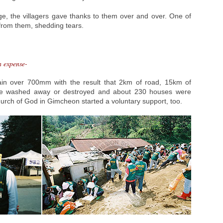
age, the villagers gave thanks to them over and over. One of
t from them, shedding tears.
n expense-
ain over 700mm with the result that 2km of road, 15km of
ere washed away or destroyed and about 230 houses were
rch of God in Gimcheon started a voluntary support, too.