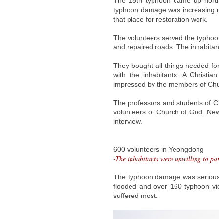
The 15th typhoon came up north
typhoon damage was increasing m
that place for restoration work.
The volunteers served the typhoon
and repaired roads. The inhabitant
They bought all things needed fo
with the inhabitants. A Christi
impressed by the members of Churc
The professors and students of C
volunteers of Church of God. N
interview.
600 volunteers in Yeongdong
-The inhabitants were unwilling to par
The typhoon damage was serious
flooded and over 160 typhoon vict
suffered most.