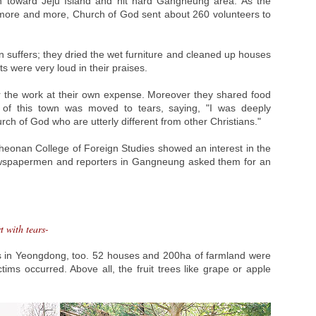
 toward Jeju Island and hit hard Gangneung area. As the
ore and more, Church of God sent about 260 volunteers to
 suffers; they dried the wet furniture and cleaned up houses
s were very loud in their praises.
r the work at their own expense. Moreover they shared food
an of this town was moved to tears, saying, "I was deeply
h of God who are utterly different from other Christians."
heonan College of Foreign Studies showed an interest in the
ewspapermen and reporters in Gangneung asked them for an
t with tears-
 in Yeongdong, too. 52 houses and 200ha of farmland were
ims occurred. Above all, the fruit trees like grape or apple