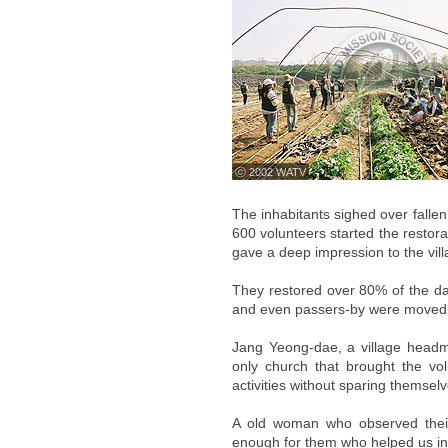
ⓒ 2002 WATV
The inhabitants sighed over falle
600 volunteers started the restorat
gave a deep impression to the vill
They restored over 80% of the da
and even passers-by were moved 
Jang Yeong-dae, a village headm
only church that brought the vo
activities without sparing themse
A old woman who observed their a
enough for them who helped us in 