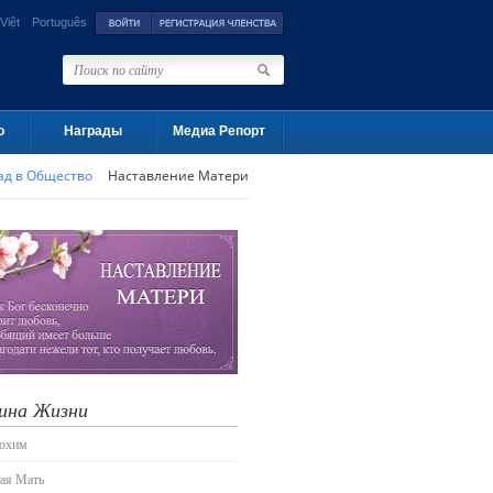
Việt
Português
о
Награды
Медиа Репорт
ад в Общество
Наставление Матери
ина Жизни
лохим
ая Мать