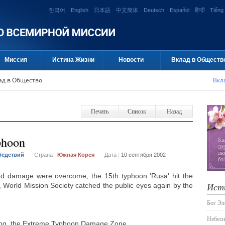
한국어
English
日本語
中文简体
Deutsch
Español
हिन्दी
Tiếng 
Миссия
Истина Жизни
Новости
Вклад в Обществ
ад в Общество
Вкл
Печать
Список
Назад
phoon
бедствий
Страна
|
Южная Корея
Дата
|
10 сентября 2002
ood damage were overcome, the 15th typhoon 'Rusa' hit the
Ист
 World Mission Society catched the public eyes again by the
Бог Э
Небесн
ung, the Extreme Typhoon Damage Zone