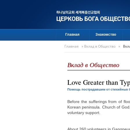
Главная
Знакомство
Главная
»
Вклад в Общество
»
Вкл
Вклад в Общество
Love Greater than Ty
Помощь пострадавшим от стихийных 
Before the sufferings from of fl
Korean peninsula. Church of God,
voluntary support.
About 260 volunteers in Gangne