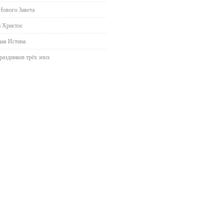
Нового Завета
 Христос
ая Истина
раздников трёх эпох