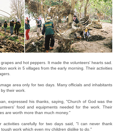
n grapes and hot peppers. It made the volunteers' hearts sad.
ion work in 5 villages from the early morning. Their activities
agers.
mage area only for two days. Many officials and inhabitants
by their work.
an, expressed his thanks, saying, "Church of God was the
lunteers' food and equipments needed for the work. Their
lves are worth more than much money."
ctivities carefully for two days said, "I can never thank
tough work which even my children dislike to do."