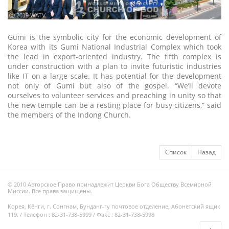
ⓒ 2019 WATV
Gumi is the symbolic city for the economic development of
Korea with its Gumi National Industrial Complex which took
the lead in export-oriented industry. The fifth complex is
under construction with a plan to invite futuristic industries
like IT on a large scale. It has potential for the development
not only of Gumi but also of the gospel. “We’ll devote
ourselves to volunteer services and preaching in unity so that
the new temple can be a resting place for busy citizens,” said
the members of the Indong Church.
Список
Назад
© 2010 Авторское Право принадлежит Церкви Бога Обществу Всемирной
Миссии. Все права защищены.
Корея, Кёнги, г. Сонгнам, Бунданг-гу почтовое отделение, Абонетский ящик
119. / Телефон : 82-31-738-5999 / Факс : 82-31-738-5998