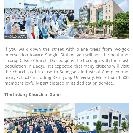
ⓒ 2019 WATV
If you walk down the street with plane trees from Wolgok
Intersection toward Sangin Station, you will see the neat and
strong Dalseo Church. Dalseo-gu is the borough with the most
population in Daegu. It’s expected that many citizens will visit
the church as it’s close to Seongseo Industrial Complex and
many schools including Keimyung University. More than 1,500
members joyfully participated in its dedication service.
The Indong Church in Gumi