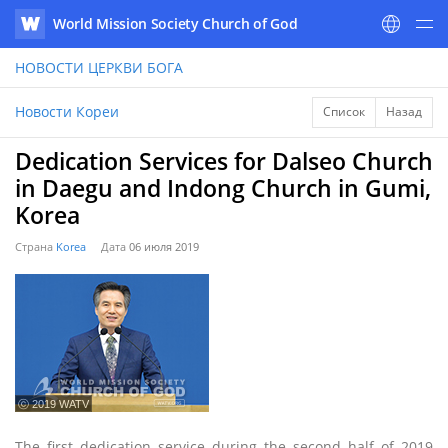
World Mission Society Church of God
WATV
НОВОСТИ
ЦЕРКВИ БОГА
Новости Кореи
Список
Назад
Dedication Services for Dalseo Church
in Daegu and Indong Church in Gumi,
Korea
Страна
Korea
Дата
06 июля 2019
ⓒ 2019 WATV
The first dedication service during the second half of 2019