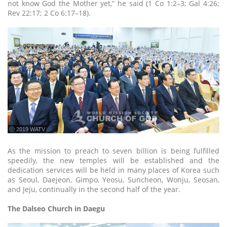
not know God the Mother yet,” he said (1 Co 1:2–3; Gal 4:26;
Rev 22:17; 2 Co 6:17–18).
ⓒ 2019 WATV
As the mission to preach to seven billion is being fulfilled
speedily, the new temples will be established and the
dedication services will be held in many places of Korea such
as Seoul, Daejeon, Gimpo, Yeosu, Suncheon, Wonju, Seosan,
and Jeju, continually in the second half of the year.
The Dalseo Church in Daegu