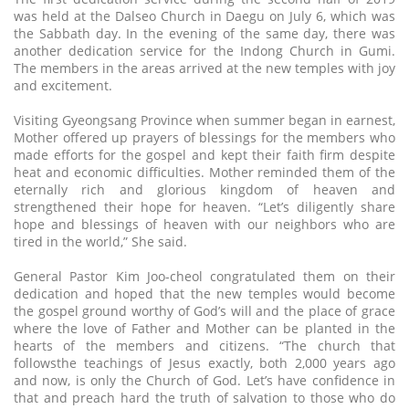
was held at the Dalseo Church in Daegu on July 6, which was
the Sabbath day. In the evening of the same day, there was
another dedication service for the Indong Church in Gumi.
The members in the areas arrived at the new temples with joy
and excitement.
Visiting Gyeongsang Province when summer began in earnest,
Mother offered up prayers of blessings for the members who
made efforts for the gospel and kept their faith firm despite
heat and economic difficulties. Mother reminded them of the
eternally rich and glorious kingdom of heaven and
strengthened their hope for heaven. “Let’s diligently share
hope and blessings of heaven with our neighbors who are
tired in the world,” She said.
General Pastor Kim Joo-cheol congratulated them on their
dedication and hoped that the new temples would become
the gospel ground worthy of God’s will and the place of grace
where the love of Father and Mother can be planted in the
hearts of the members and citizens. “The church that
followsthe teachings of Jesus exactly, both 2,000 years ago
and now, is only the Church of God. Let’s have confidence in
that and preach hard the truth of salvation to those who do