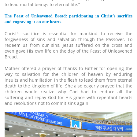
to lead mortal beings to eternal life.”
The Feast of Unleavened Bread: participating in Christ’s sacrifice
and engraving it on our hearts
Christ’s sacrifice is essential for mankind to receive the
forgiveness of sins and salvation through the Passover. To
redeem us from our sins, Jesus suffered on the cross and
even gave His own life on the day of the Feast of Unleavened
Bread.
Mother offered a prayer of thanks to Father for opening the
way to salvation for the children of heaven by enduring
insults and humiliation in the flesh to lead them from eternal
death to the kingdom of life. She also eagerly prayed that the
children would realize why God had to endure all the
suffering and repay God for His grace with repentant hearts
and resolutions not to commit sins again.