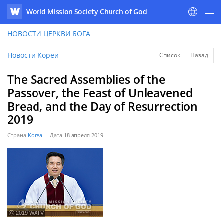
World Mission Society Church of God
WATV
НОВОСТИ
ЦЕРКВИ БОГА
Новости Кореи
Список
Назад
The Sacred Assemblies of the
Passover, the Feast of Unleavened
Bread, and the Day of Resurrection
2019
Страна
Korea
Дата
18 апреля 2019
ⓒ 2019 WATV