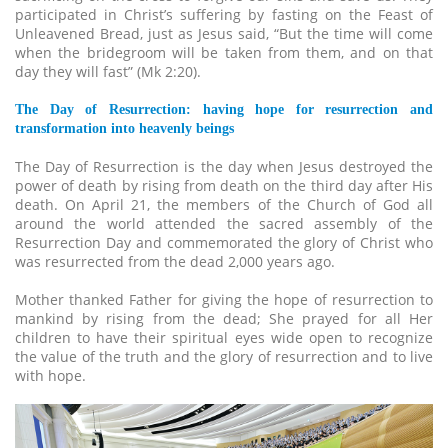
participated in Christ’s suffering by fasting on the Feast of
Unleavened Bread, just as Jesus said, “But the time will come
when the bridegroom will be taken from them, and on that
day they will fast” (Mk 2:20).
The Day of Resurrection: having hope for resurrection and
transformation into heavenly beings
The Day of Resurrection is the day when Jesus destroyed the
power of death by rising from death on the third day after His
death. On April 21, the members of the Church of God all
around the world attended the sacred assembly of the
Resurrection Day and commemorated the glory of Christ who
was resurrected from the dead 2,000 years ago.
Mother thanked Father for giving the hope of resurrection to
mankind by rising from the dead; She prayed for all Her
children to have their spiritual eyes wide open to recognize
the value of the truth and the glory of resurrection and to live
with hope.