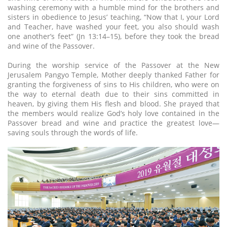
washing ceremony with a humble mind for the brothers and
sisters in obedience to Jesus’ teaching, “Now that I, your Lord
and Teacher, have washed your feet, you also should wash
one another’s feet” (Jn 13:14–15), before they took the bread
and wine of the Passover.
During the worship service of the Passover at the New
Jerusalem Pangyo Temple, Mother deeply thanked Father for
granting the forgiveness of sins to His children, who were on
the way to eternal death due to their sins committed in
heaven, by giving them His flesh and blood. She prayed that
the members would realize God’s holy love contained in the
Passover bread and wine and practice the greatest love—
saving souls through the words of life.