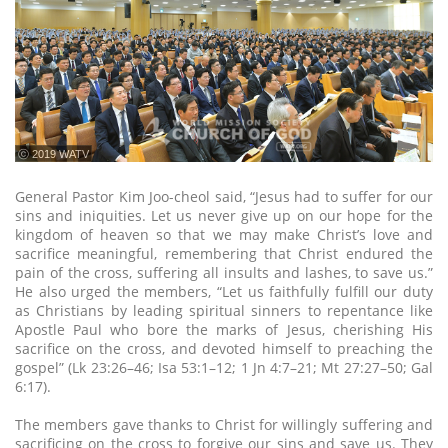
ⓒ 2019 WATV
General Pastor Kim Joo-cheol said, “Jesus had to suffer for our
sins and iniquities. Let us never give up on our hope for the
kingdom of heaven so that we may make Christ’s love and
sacrifice meaningful, remembering that Christ endured the
pain of the cross, suffering all insults and lashes, to save us.”
He also urged the members, “Let us faithfully fulfill our duty
as Christians by leading spiritual sinners to repentance like
Apostle Paul who bore the marks of Jesus, cherishing His
sacrifice on the cross, and devoted himself to preaching the
gospel” (Lk 23:26–46; Isa 53:1–12; 1 Jn 4:7–21; Mt 27:27–50; Gal
6:17).
The members gave thanks to Christ for willingly suffering and
sacrificing on the cross to forgive our sins and save us. They