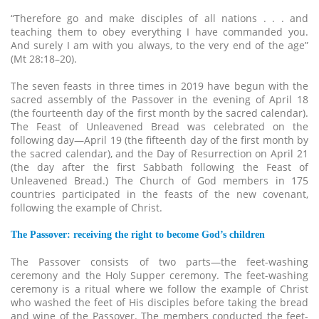
“Therefore go and make disciples of all nations . . . and
teaching them to obey everything I have commanded you.
And surely I am with you always, to the very end of the age”
(Mt 28:18–20).
The seven feasts in three times in 2019 have begun with the
sacred assembly of the Passover in the evening of April 18
(the fourteenth day of the first month by the sacred calendar).
The Feast of Unleavened Bread was celebrated on the
following day—April 19 (the fifteenth day of the first month by
the sacred calendar), and the Day of Resurrection on April 21
(the day after the first Sabbath following the Feast of
Unleavened Bread.) The Church of God members in 175
countries participated in the feasts of the new covenant,
following the example of Christ.
The Passover: receiving the right to become God’s children
The Passover consists of two parts—the feet-washing
ceremony and the Holy Supper ceremony. The feet-washing
ceremony is a ritual where we follow the example of Christ
who washed the feet of His disciples before taking the bread
and wine of the Passover. The members conducted the feet-