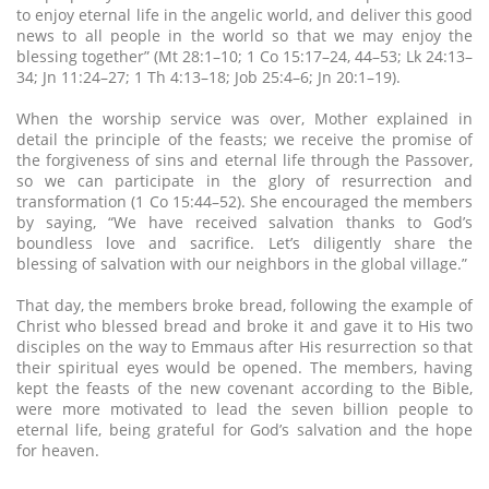
to enjoy eternal life in the angelic world, and deliver this good
news to all people in the world so that we may enjoy the
blessing together” (Mt 28:1–10; 1 Co 15:17–24, 44–53; Lk 24:13–
34; Jn 11:24–27; 1 Th 4:13–18; Job 25:4–6; Jn 20:1–19).
When the worship service was over, Mother explained in
detail the principle of the feasts; we receive the promise of
the forgiveness of sins and eternal life through the Passover,
so we can participate in the glory of resurrection and
transformation (1 Co 15:44–52). She encouraged the members
by saying, “We have received salvation thanks to God’s
boundless love and sacrifice. Let’s diligently share the
blessing of salvation with our neighbors in the global village.”
That day, the members broke bread, following the example of
Christ who blessed bread and broke it and gave it to His two
disciples on the way to Emmaus after His resurrection so that
their spiritual eyes would be opened. The members, having
kept the feasts of the new covenant according to the Bible,
were more motivated to lead the seven billion people to
eternal life, being grateful for God’s salvation and the hope
for heaven.