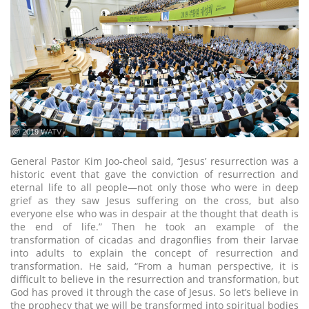
ⓒ 2019 WATV
General Pastor Kim Joo-cheol said, “Jesus’ resurrection was a
historic event that gave the conviction of resurrection and
eternal life to all people—not only those who were in deep
grief as they saw Jesus suffering on the cross, but also
everyone else who was in despair at the thought that death is
the end of life.” Then he took an example of the
transformation of cicadas and dragonflies from their larvae
into adults to explain the concept of resurrection and
transformation. He said, “From a human perspective, it is
difficult to believe in the resurrection and transformation, but
God has proved it through the case of Jesus. So let’s believe in
the prophecy that we will be transformed into spiritual bodies