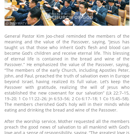
ⓒ 2019 WATV
General Pastor Kim Joo-cheol reminded the members of the
meaning and the value of the Passover, saying, “Jesus has
taught us that those who inherit God’s flesh and blood can
become God’s children and receive eternal life. This blessing
of eternal life is contained in the bread and wine of the
Passover.” He emphasized the value of the Passover, saying,
“The members of the early Church, including Apostles Peter,
John, and Paul, preached the truth of salvation even in Europe
beyond Israel, having realized its full value. Let’s keep the
Passover with gratitude, realizing the will of Jesus who
established the new covenant for our salvation” (Lk 22:7–15,
19–20; 1 Co 11:22–26; Jn 6:53–56; 2 Co 6:17–18; 1 Co 15:45–58).
The members cherished God’s holy will in their minds while
eating and drinking the bread and wine of the Passover.
After the worship service, Mother requested all the members
preach the good news of salvation to all mankind with God’s
love and a sense of responsibility, saying, “The greatest love is