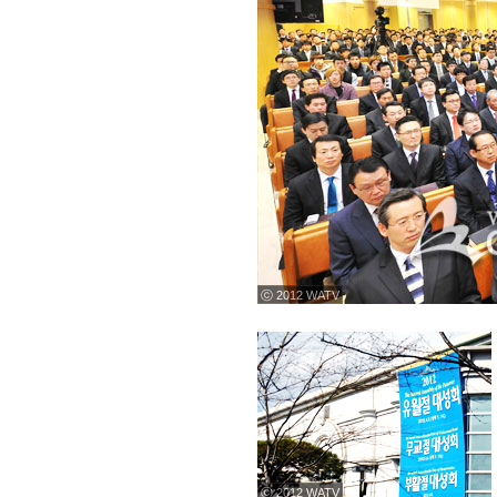
ⓒ 2012 WATV
ⓒ 2012 WATV