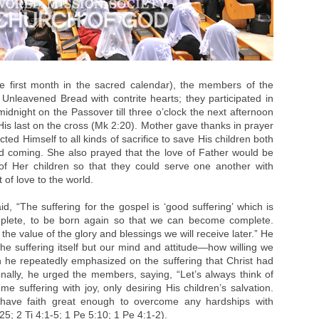
the first month in the sacred calendar), the members of the
Unleavened Bread with contrite hearts; they participated in
 midnight on the Passover till three o’clock the next afternoon
s last on the cross (Mk 2:20). Mother gave thanks in prayer
cted Himself to all kinds of sacrifice to save His children both
nd coming. She also prayed that the love of Father would be
of Her children so that they could serve one another with
of love to the world.
, “The suffering for the gospel is ‘good suffering’ which is
mplete, to be born again so that we can become complete.
the value of the glory and blessings we will receive later.” He
the suffering itself but our mind and attitude—how willing we
n he repeatedly emphasized on the suffering that Christ had
onally, he urged the members, saying, “Let’s always think of
suffering with joy, only desiring His children’s salvation.
’s have faith great enough to overcome any hardships with
25; 2 Ti 4:1-5; 1 Pe 5:10; 1 Pe 4:1-2).