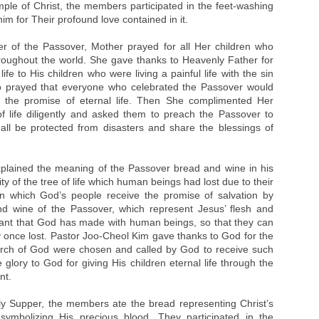
mple of Christ, the members participated in the feet-washing
m for Their profound love contained in it.
er of the Passover, Mother prayed for all Her children who
roughout the world. She gave thanks to Heavenly Father for
ife to His children who were living a painful life with the sin
o prayed that everyone who celebrated the Passover would
e the promise of eternal life. Then She complimented Her
of life diligently and asked them to preach the Passover to
ll be protected from disasters and share the blessings of
plained the meaning of the Passover bread and wine in his
ty of the tree of life which human beings had lost due to their
n which God’s people receive the promise of salvation by
nd wine of the Passover, which represent Jesus’ flesh and
ant that God has made with human beings, so that they can
ey once lost. Pastor Joo-Cheol Kim gave thanks to God for the
urch of God were chosen and called by God to receive such
glory to God for giving His children eternal life through the
nt.
y Supper, the members ate the bread representing Christ’s
ymbolizing His precious blood. They participated in the