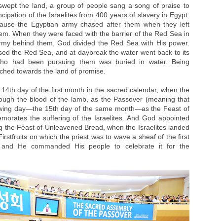
swept the land, a group of people sang a song of praise to
ipation of the Israelites from 400 years of slavery in Egypt.
ecause the Egyptian army chased after them when they left
em. When they were faced with the barrier of the Red Sea in
army behind them, God divided the Red Sea with His power.
rossed the Red Sea, and at daybreak the water went back to its
ho had been pursuing them was buried in water. Being
rched towards the land of promise.
14th day of the first month in the sacred calendar, when the
rough the blood of the lamb, as the Passover (meaning that
lowing day—the 15th day of the same month—as the Feast of
rates the suffering of the Israelites. And God appointed
ng the Feast of Unleavened Bread, when the Israelites landed
rstfruits on which the priest was to wave a sheaf of the first
 and He commanded His people to celebrate it for the