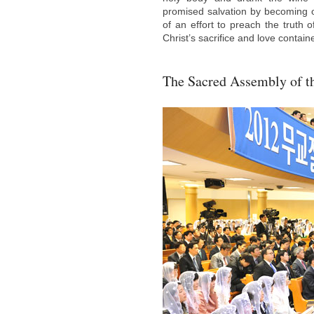
promised salvation by becoming 
of an effort to preach the truth o
Christ’s sacrifice and love contai
The Sacred Assembly of t