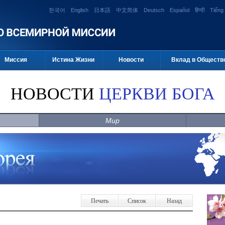
한국어
English
日本語
中文简体
Deutsch
Español
हिन्दी
Tiếng 
Миссия
Истина Жизни
Новости
Вклад в Обществ
НОВОСТИ
ЦЕРКВИ БОГА
Мир
Печать
Список
Назад