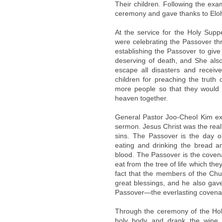
Their children. Following the exa
ceremony and gave thanks to Elohi
At the service for the Holy Supp
were celebrating the Passover th
establishing the Passover to give l
deserving of death, and She als
escape all disasters and receiv
children for preaching the truth 
more people so that they would a
heaven together.
General Pastor Joo-Cheol Kim ex
sermon. Jesus Christ was the reali
sins. The Passover is the day o
eating and drinking the bread a
blood. The Passover is the coven
eat from the tree of life which th
fact that the members of the Ch
great blessings, and he also gave 
Passover—the everlasting covena
Through the ceremony of the Hol
holy body and drank the wine s