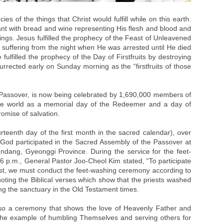
es of the things that Christ would fulfill while on this earth.
nt with bread and wine representing His flesh and blood and
ings. Jesus fulfilled the prophecy of the Feast of Unleavened
suffering from the night when He was arrested until He died
fulfilled the prophecy of the Day of Firstfruits by destroying
rrected early on Sunday morning as the “firstfruits of those
e Passover, is now being celebrated by 1,690,000 members of
he world as a memorial day of the Redeemer and a day of
omise of salvation.
urteenth day of the first month in the sacred calendar), over
od participated in the Sacred Assembly of the Passover at
dang, Gyeonggi Province. During the service for the feet-
6 p.m., General Pastor Joo-Cheol Kim stated, “To participate
rist, we must conduct the feet-washing ceremony according to
uoting the Biblical verses which show that the priests washed
ng the sanctuary in the Old Testament times.
so a ceremony that shows the love of Heavenly Father and
the example of humbling Themselves and serving others for