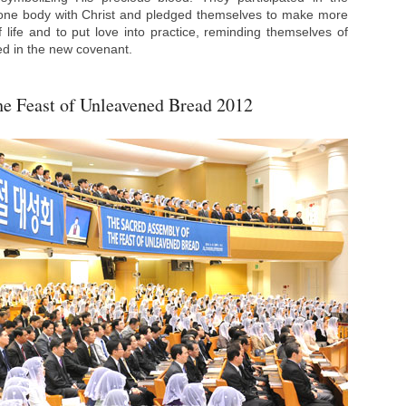
one body with Christ and pledged themselves to make more
f life and to put love into practice, reminding themselves of
ned in the new covenant.
he Feast of Unleavened Bread 2012