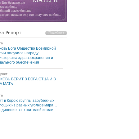
а Репорт
та
ковь Бога Общество Всемирной
сии получила награду
истерства здравоохранения и
иального обеспечения
рнет
КОВЬ ВЕРИТ В БОГА ОТЦА И В
А МАТЬ
та
ит в Корою группы зарубежных
ующих из разных уголков мира…
единение всех жителей земли