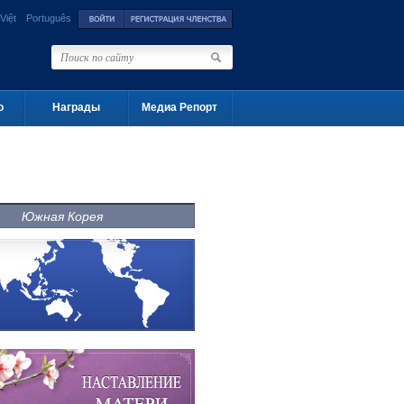
Việt
Português
о
Награды
Медиа Репорт
Южная Корея