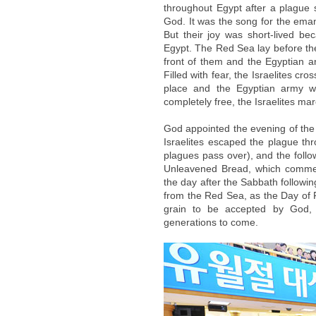
throughout Egypt after a plague 
God. It was the song for the emanc
But their joy was short-lived b
Egypt. The Red Sea lay before th
front of them and the Egyptian 
Filled with fear, the Israelites c
place and the Egyptian army w
completely free, the Israelites ma
God appointed the evening of the 
Israelites escaped the plague th
plagues pass over), and the fol
Unleavened Bread, which commemo
the day after the Sabbath followi
from the Red Sea, as the Day of Fi
grain to be accepted by God,
generations to come.