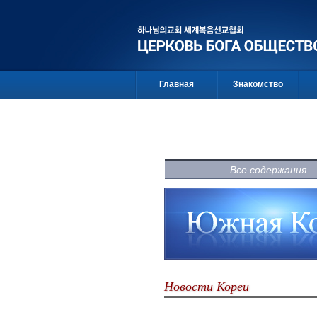
Главная
Знакомство
Все содержания
Новости Кореи