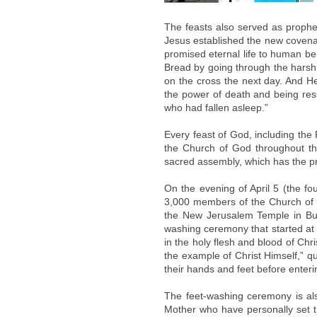
The feasts also served as propheci
Jesus established the new covena
promised eternal life to human be
Bread by going through the harsh 
on the cross the next day. And He 
the power of death and being resu
who had fallen asleep.”
Every feast of God, including th
the Church of God throughout t
sacred assembly, which has the pr
On the evening of April 5 (the fo
3,000 members of the Church of G
the New Jerusalem Temple in Bun
washing ceremony that started at 
in the holy flesh and blood of Ch
the example of Christ Himself,” q
their hands and feet before enteri
The feet-washing ceremony is al
Mother who have personally set 