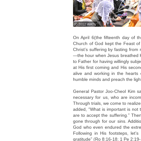
ⓒ 2012 WATV
On April 6(the fifteenth day of 
Church of God kept the Feast of 
Christ’s suffering by fasting from
—the hour when Jesus breathed Hi
to Father for having willingly subje
at His first coming and His seco
alive and working in the hearts 
humble minds and preach the light 
General Pastor Joo-Cheol Kim said
necessary for us, who are inco
Through trials, we come to realize 
added, “What is important is not 
are to accept the suffering.” The
gone through for our sins. Additi
God who even endured the extreme 
Following in His footsteps, let
gratitude” (Ro 8:16-18; 1 Pe 2:19-