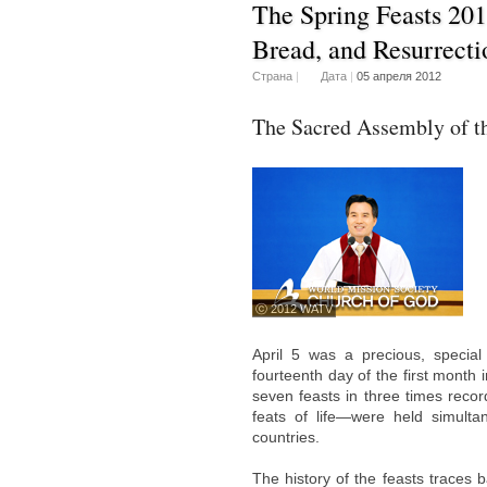
The Spring Feasts 20
Bread, and Resurrect
Страна
|
Дата
|
05 апреля 2012
The Sacred Assembly of t
ⓒ 2012 WATV
April 5 was a precious, specia
fourteenth day of the first month 
seven feasts in three times recor
feats of life—were held simult
countries.
The history of the feasts traces