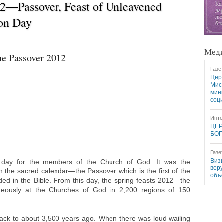
12―Passover, Feast of Unleavened
ion Day
Меди
he Passover 2012
Газе
Цер
Мис
мин
соц
Инте
ЦЕР
БОГ
Газе
Виз
l day for the members of the Church of God. It was the
вер
in the sacred calendar—the Passover which is the first of the
объ
ded in the Bible. From this day, the spring feasts 2012—the
aneously at the Churches of God in 2,200 regions of 150
 back to about 3,500 years ago. When there was loud wailing