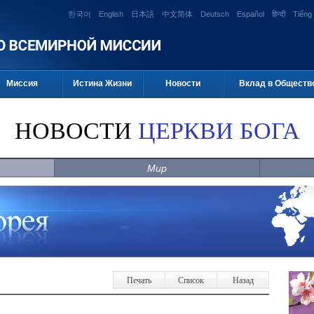
한국어
English
日本語
中文简体
Deutsch
Español
हिन्दी
Tiếng 
Миссия
Истина Жизни
Новости
Вклад в Обществ
НОВОСТИ
ЦЕРКВИ БОГА
Мир
Печать
Список
Назад