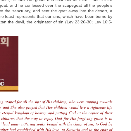
oat, and he confessed over the scapegoat all the people’s
to the sanctuary, and sent the goat away into the desert, a
the feast represents that our sins, which have been borne by
atan the devil, the originator of sin (Lev 23:26-30; Lev 16:5-
ng atoned for all the sins of His children, who were running towards
e, and She also prayed that Her children would live a righteous life
e eternal kingdom of heaven and putting God at the center of their
 children that the way to repay God for His forgiving grace is to
“lead many suffering souls, bound with the chain of sin, to God by
ther had established with His love, to Samaria and to the ends of