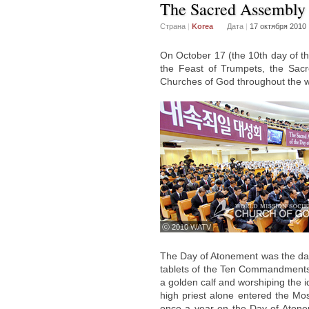
The Sacred Assembly 
Страна
|
Korea
Дата
|
17 октября 2010
On October 17 (the 10th day of th
the Feast of Trumpets, the Sac
Churches of God throughout the w
ⓒ 2010 WATV
The Day of Atonement was the d
tablets of the Ten Commandments a
a golden calf and worshiping the i
high priest alone entered the Most
once a year on the Day of Atonem