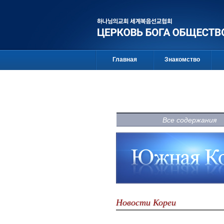
Главная
Знакомство
Все содержания
Новости Кореи