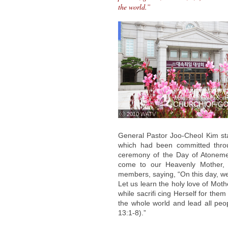
the world.”
ⓒ 2010 WATV
General Pastor Joo-Cheol Kim sta
which had been committed thro
ceremony of the Day of Atoneme
come to our Heavenly Mother, 
members, saying, “On this day, we 
Let us learn the holy love of Mot
while sacrifi cing Herself for the
the whole world and lead all peo
13:1-8).”