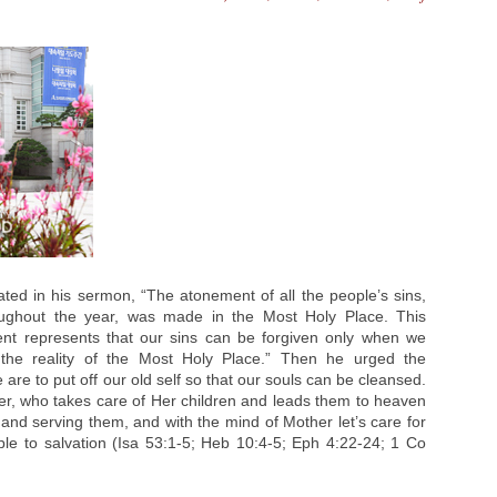
ted in his sermon, “The atonement of all the people’s sins,
ughout the year, was made in the Most Holy Place. This
nt represents that our sins can be forgiven only when we
the reality of the Most Holy Place.” Then he urged the
are to put off our old self so that our souls can be cleansed.
her, who takes care of Her children and leads them to heaven
m and serving them, and with the mind of Mother let’s care for
ple to salvation (Isa 53:1-5; Heb 10:4-5; Eph 4:22-24; 1 Co