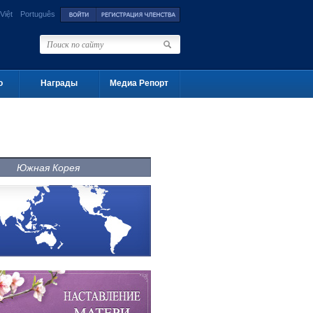
Việt
Português
о
Награды
Медиа Репорт
Южная Корея