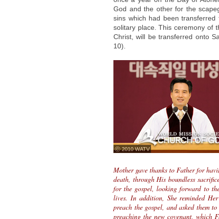
God and the other for the scapeg
sins which had been transferred 
solitary place. This ceremony of 
Christ, will be transferred onto S
10).
ⓒ 2010 WATV
Mother gave thanks to Father for havi
death, through His boundless sacrific
for the gospel, looking forward to th
lives. In addition, She reminded Her
preach the gospel, and asked them to 
preaching the new covenant, which Fa