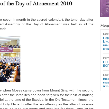
of the Day of Atonement 2010
e seventh month in the sacred calendar), the tenth day after
red Assembly of the Day of Atonement was held in all the
Меди
orld.
Газе
Цер
Мис
мин
соц
Инте
ЦЕР
БОГ
Газе
Виз
вер
объ
ay when Moses came down from Mount Sinai with the second
fter the Israelites had been forgiven for their sin of making
dol at the time of the Exodus. In the Old Testament times, the
 Holy Place to offer the sin offering on the altar of incense
ent; he took two goats and cast lots for them—one lot for