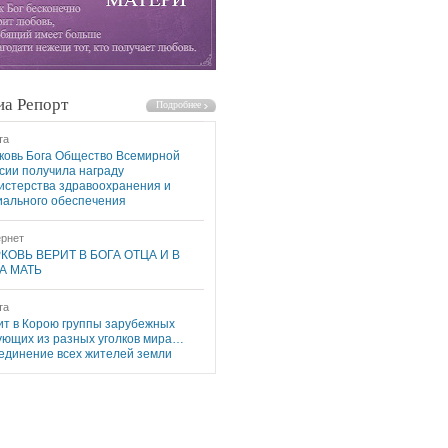
а Репорт
та
ковь Бога Общество Всемирной
сии получила награду
истерства здравоохранения и
иального обеспечения
рнет
КОВЬ ВЕРИТ В БОГА ОТЦА И В
А МАТЬ
та
ит в Корою группы зарубежных
ующих из разных уголков мира…
единение всех жителей земли