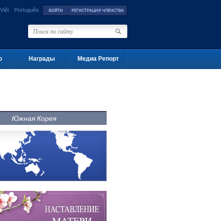
Việt
Português
о
Награды
Медиа Репорт
Южная Корея