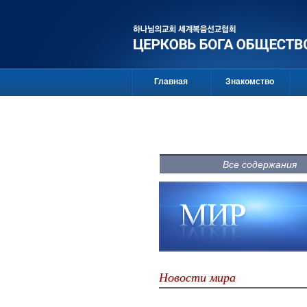
Главная
Знакомство
Все содержания
Новости мира