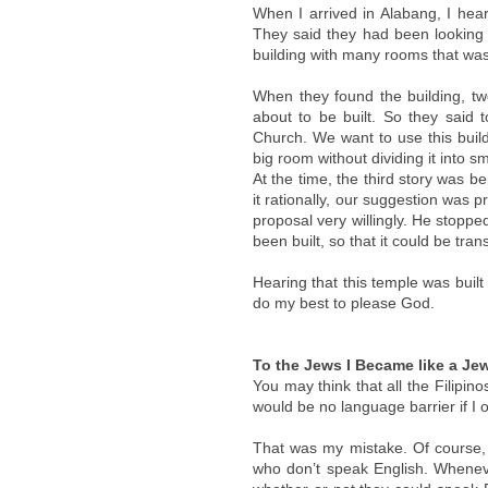
When I arrived in Alabang, I hea
They said they had been looking 
building with many rooms that was 
When they found the building, tw
about to be built. So they said 
Church. We want to use this build
big room without dividing it into s
At the time, the third story was bei
it rationally, our suggestion was
proposal very willingly. He stopp
been built, so that it could be tra
Hearing that this temple was buil
do my best to please God.
To the Jews I Became like a Jew
You may think that all the Filipin
would be no language barrier if I 
That was my mistake. Of course, 
who don’t speak English. Wheneve