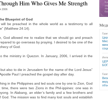
 Through Him Who Gives Me Strength
я 2006
the Blueprint of God
will be preached in the whole world as a testimony to all
Меди
me” (Matthew 24:14).
Газе
e, God allowed me to realize that we should go and preach
Цер
Мис
 prepared to go overseas by praying. I desired to be one of the
мин
ophecy of God.
соц
 the ministry in Quezon. In January, 2006, I arrived in the
Инте
ЦЕР
БОГ
 but also to die in Jerusalem for the name of the Lord Jesus”
e Apostle Paul I preached the gospel day after day.
Газе
Виз
вер
ng in the Philippines and led souls one by one to Zion, God
объ
 time, there were two Zions in the Phil-ippines: one was in
ong. In Alabang, an elder’s family and a few brothers and
f God. The mission was to find many lost souls and establish