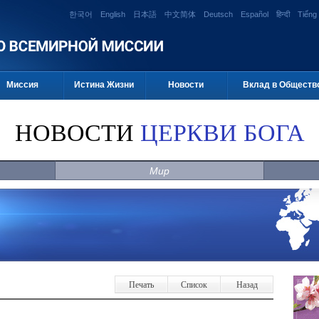
한국어
English
日本語
中文简体
Deutsch
Español
हिन्दी
Tiếng 
Миссия
Истина Жизни
Новости
Вклад в Обществ
НОВОСТИ
ЦЕРКВИ БОГА
Мир
Печать
Список
Назад