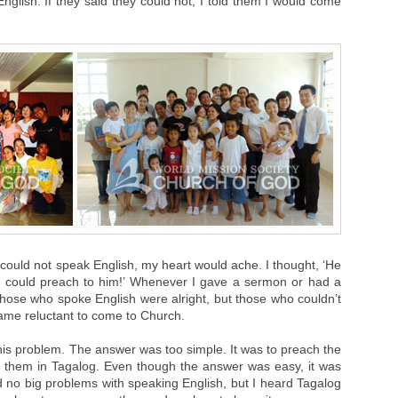
nglish. If they said they could not, I told them I would come
could not speak English, my heart would ache. I thought, ‘He
y I could preach to him!’ Whenever I gave a sermon or had a
 those who spoke English were alright, but those who couldn’t
ame reluctant to come to Church.
his problem. The answer was too simple. It was to preach the
 them in Tagalog. Even though the answer was easy, it was
I had no big problems with speaking English, but I heard Tagalog