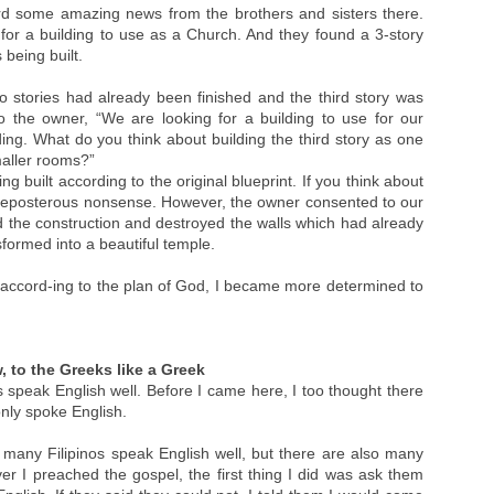
rd some amazing news from the brothers and sisters there.
for a building to use as a Church. And they found a 3-story
being built.
o stories had already been finished and the third story was
to the owner, “We are looking for a building to use for our
ing. What do you think about building the third story as one
maller rooms?”
ng built according to the original blueprint. If you think about
 preposterous nonsense. However, the owner consented to our
ed the construction and destroyed the walls which had already
nsformed into a beautiful temple.
t accord-ing to the plan of God, I became more determined to
, to the Greeks like a Greek
os speak English well. Before I came here, I too thought there
only spoke English.
many Filipinos speak English well, but there are also many
r I preached the gospel, the first thing I did was ask them