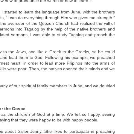
know how to pronounce the words or how to learn it.
 I started to learn the language from June, with the brothers
s, “I can do everything through Him who gives me strength.”
 the overseer of the Quezon Church had realized the will of
ermons into Tagalog by the help of the native brothers and
nslated sermons, I was able to study Tagalog and preach the
w to the Jews, and like a Greek to the Greeks, so he could
 and lead them to God. Following his example, we preached
nest heart, in order to lead more Filipinos into the arms of
ills were poor. Then, the natives opened their minds and we
ny of our spiritual family members in June, and we doubled
or the Gospel
as the children of God at a time. We felt so happy, seeing
aying that they were happy to be with happy people.
u about Sister Jenny. She likes to participate in preaching