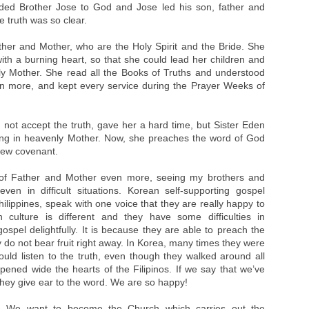
ded Brother Jose to God and Jose led his son, father and
e truth was so clear.
ther and Mother, who are the Holy Spirit and the Bride. She
ith a burning heart, so that she could lead her children and
nly Mother. She read all the Books of Truths and understood
en more, and kept every service during the Prayer Weeks of
 not accept the truth, gave her a hard time, but Sister Eden
usting in heavenly Mother. Now, she preaches the word of God
 new covenant.
 of Father and Mother even more, seeing my brothers and
even in difficult situations. Korean self-supporting gospel
lippines, speak with one voice that they are really happy to
h culture is different and they have some difficulties in
spel delightfully. It is because they are able to preach the
ey do not bear fruit right away. In Korea, many times they were
ld listen to the truth, even though they walked around all
opened wide the hearts of the Filipinos. If we say that we’ve
they give ear to the word. We are so happy!
. We want to become the Church which carries out the