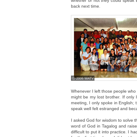
whether or not they could speak E
back next time.
ⓒ 2006 WATV
Whenever I left those people who 
might be my lost brother. If onl
meeting, I only spoke in English;
speak well felt estranged and bec
I asked God for wisdom to solve t
word of God in Tagalog and raise
difficult to put it into practice. 