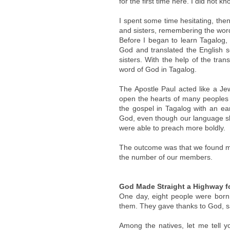
for the first time here. I did not 
I spent some time hesitating, then
and sisters, remembering the word
Before I began to learn Tagalog,
God and translated the English s
sisters. With the help of the tra
word of God in Tagalog.
The Apostle Paul acted like a Je
open the hearts of many peoples
the gospel in Tagalog with an ear
God, even though our language sk
were able to preach more boldly.
The outcome was that we found ma
the number of our members.
God Made Straight a Highway f
One day, eight people were born 
them. They gave thanks to God, s
Among the natives, let me tell yo