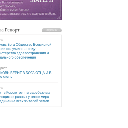
а Репорт
та
ковь Бога Общество Всемирной
сии получила награду
истерства здравоохранения и
иального обеспечения
рнет
КОВЬ ВЕРИТ В БОГА ОТЦА И В
А МАТЬ
та
ит в Корою группы зарубежных
ующих из разных уголков мира…
единение всех жителей земли