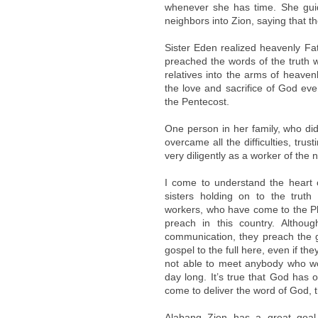
whenever she has time. She gui
neighbors into Zion, saying that th
Sister Eden realized heavenly Fa
preached the words of the truth w
relatives into the arms of heave
the love and sacrifice of God ev
the Pentecost.
One person in her family, who did
overcame all the difficulties, tr
very diligently as a worker of the
I come to understand the heart
sisters holding on to the truth 
workers, who have come to the Phi
preach in this country. Althoug
communication, they preach the go
gospel to the full here, even if th
not able to meet anybody who wou
day long. It’s true that God has 
come to deliver the word of God, 
Alabang Zion has a great goal