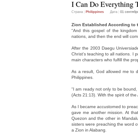
I Can Do Everything
Страна
|
Philippines
Дата
|
01 сентябр
Zion Established According to 
“And this gospel of the kingdom 
nations, and then the end will co
After the 2003 Daegu Universiad
Christ’s teaching to all nations. I
main characters who fulfill the pr
As a result, God allowed me to do
Philippines.
“I am ready not only to be bound,
(Acts 21:13). With the spirit of th
As I became accustomed to preachi
gave me another mission. At that
Quezon and the other in Mandaluy
sisters were preaching the word o
a Zion in Alabang.