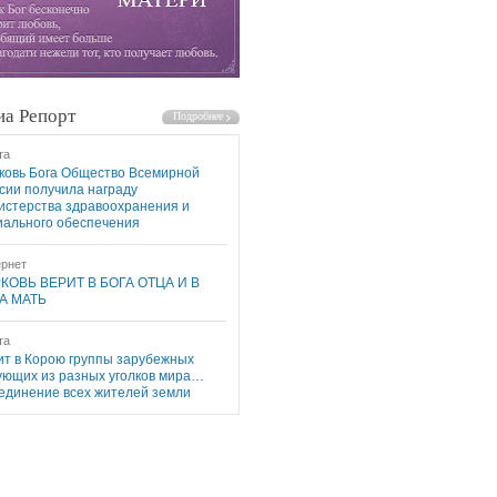
а Репорт
та
ковь Бога Общество Всемирной
сии получила награду
истерства здравоохранения и
иального обеспечения
рнет
КОВЬ ВЕРИТ В БОГА ОТЦА И В
А МАТЬ
та
ит в Корою группы зарубежных
ующих из разных уголков мира…
единение всех жителей земли