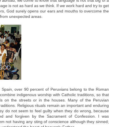
 abroad, we come to know that language is not that big of a
ge is not as hard as we think. If we work hard and try to get
sters, God surely opens our ears and mouths to overcome the
 from unexpected areas.
 Spain, over 90 percent of Peruvians belong to the Roman
ombine indigenous worship with Catholic traditions, so that
ods on the streets or in the houses. Many of the Peruvian
aditions. Religious rituals remain an important and enduring
They do not seem to feel guilty when they do wrong, because
ied and forgiven by the Sacrament of Confession. I was
m not having any sting of conscience although they sinned;