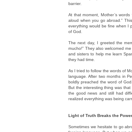
barrier.
At that moment, Mother’s words 
aloud when you go abroad.” This
everything would be fine when I 
of God.
The next day, I greeted the memb
mucho!” They also welcomed me wit
and sisters to help me learn Sp
they had time.
As I tried to follow the words of 
language. After two months in Pe
boldly preached the word of God.
But the interesting thing was tha
the good news and still had diffi
realized everything was being carr
Light of Truth Breaks the Powe
Sometimes we hesitate to go abro