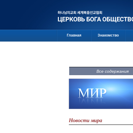
Главная
Знакомство
Все содержания
Новости мира