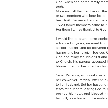
God, when one of the family membe
truth.
Moreover, all the members of the 
or two members who bear lots of fr
bear fruit. Because the members le
15-20 family members come to Zi
For them I am so thankful to God.
I would like to share some stori
advanced in years, received God,
school student, and he delivered t
having another religion besides 
God and study the Bible first and 
to Church. His parents accepted 
blessed them to become the childr
Sister Veronica, who works as an 
her co-worker Patricia. After stud
to her husband. But her husband re
tears for a month, asking God to
opened his heart and blessed h
faithfully as a leader of the male