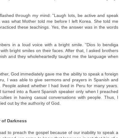
flashed through my mind: “Laugh lots, be active and speak
 was what Mother told me before I left Korea. She told me
practiced these teachings. Yes, the answer was in the words
ers in a loud voice with a bright smile. “Dios lo bendiga
h bright smiles on their faces. After that, I asked brothers
anish and they wholeheartedly taught me the language when
Mother, God immediately gave me the ability to speak a foreign
ru, I was able to give sermons and prayers in Spanish and
 People asked whether I had lived in Peru for many years.
t I turned into a fluent Spanish speaker only when I preached
culties in having casual conversations with people. Thus, I
ied out by the authority of God.
r of Darkness
ad to preach the gospel because of our inability to speak a