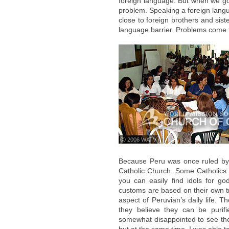
foreign language. But when we go
problem. Speaking a foreign langua
close to foreign brothers and si
language barrier. Problems come
ⓒ 2006 WATV
Because Peru was once ruled by
Catholic Church. Some Catholics c
you can easily find idols for g
customs are based on their own tr
aspect of Peruvian’s daily life. 
they believe they can be purif
somewhat disappointed to see the