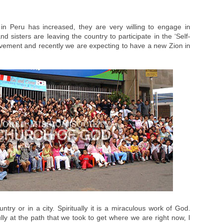
n Peru has increased, they are very willing to engage in
 sisters are leaving the country to participate in the ‘Self-
ement and recently we are expecting to have a new Zion in
ntry or in a city. Spiritually it is a miraculous work of God.
ly at the path that we took to get where we are right now, I