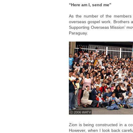
“Here am I, send me”
As the number of the members i
overseas gospel work. Brothers and
Supporting Overseas Mission’ mov
Paraguay.
ⓒ 2006 WATV
Zion is being constructed in a cou
However, when I look back careful