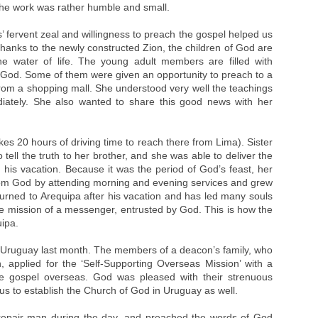
 the work was rather humble and small.
fervent zeal and willingness to preach the gospel helped us
anks to the newly constructed Zion, the children of God are
he water of life. The young adult members are filled with
 God. Some of them were given an opportunity to preach to a
rom a shopping mall. She understood very well the teachings
ately. She also wanted to share this good news with her
akes 20 hours of driving time to reach there from Lima). Sister
ell the truth to her brother, and she was able to deliver the
g his vacation. Because it was the period of God’s feast, her
from God by attending morning and evening services and grew
eturned to Arequipa after his vacation and has led many souls
the mission of a messenger, entrusted by God. This is how the
ipa.
n Uruguay last month. The members of a deacon’s family, who
applied for the ‘Self-Supporting Overseas Mission’ with a
e gospel overseas. God was pleased with their strenuous
us to establish the Church of God in Uruguay as well.
epair man during the day, and preached the words of God