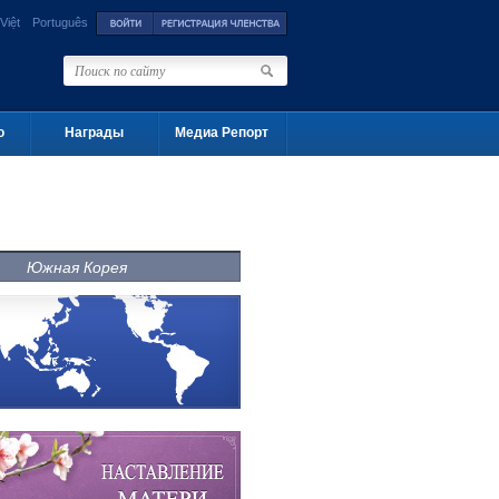
Việt
Português
о
Награды
Медиа Репорт
Южная Корея