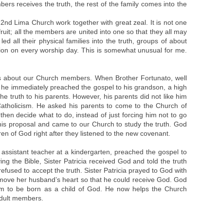
rs receives the truth, the rest of the family comes into the
2nd Lima Church work together with great zeal. It is not one
uit; all the members are united into one so that they all may
d all their physical families into the truth, groups of about
on on every worship day. This is somewhat unusual for me.
es about our Church members. When Brother Fortunato, well
 he immediately preached the gospel to his grandson, a high
he truth to his parents. However, his parents did not like him
Catholicism. He asked his parents to come to the Church of
then decide what to do, instead of just forcing him not to go
his proposal and came to our Church to study the truth. God
en of God right after they listened to the new covenant.
assistant teacher at a kindergarten, preached the gospel to
ying the Bible, Sister Patricia received God and told the truth
fused to accept the truth. Sister Patricia prayed to God with
 move her husband’s heart so that he could receive God. God
im to be born as a child of God. He now helps the Church
 adult members.