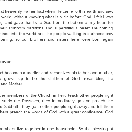
o understand the heart of heavenly Father.
 that heavenly Father had when He came to this earth and saw
is world, without knowing what is a sin before God. I felt I was
ng, and gave thanks to God from the bottom of my heart for
ir stubborn traditions and superstitious belief are nothing
 shined into the world and the people walking in darkness saw
 coming, so our brothers and sisters here were born again
sover
d becomes a toddler and recognizes his father and mother,
 grown up to be the children of God, resembling the
r and Mother.
 the members of the Church in Peru teach other people right
hey study the Passover, they immediately go and preach the
e Sabbath, they go to other people right away and tell them
bers preach the words of God with a great confidence, God
members live together in one household. By the blessing of