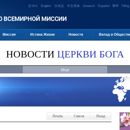
한국어
English
日本語
中文简体
Deutsch
Español
हिन्दी
Tiếng 
Миссия
Истина Жизни
Новости
Вклад в Обществ
НОВОСТИ
ЦЕРКВИ БОГА
Мир
Печать
Список
Назад