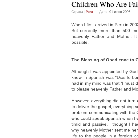
Children Who Are Fait
Страна
|
Peru
Дата
|
01 июня 2006
When I first arrived in Peru in 2
But currently more than 500 m
heavenly Father and Mother. It
possible.
The Blessing of Obedience to 
Although I was appointed by God 
knew in Spanish was “Dios lo ben
had in my mind was that ‘I must d
to please heavenly Father and Mot
However, everything did not turn
to deliver the gospel, everything 
problem communicating with the 
who could speak Spanish when I we
timid and passive. I thought I h
why heavenly Mother sent me her
life to the people in a foreign 