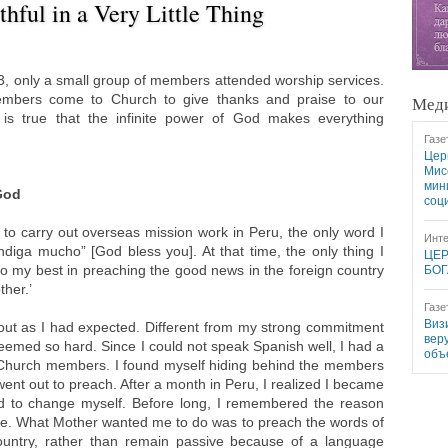
hful in a Very Little Thing
003, only a small group of members attended worship services.
embers come to Church to give thanks and praise to our
Меди
 is true that the infinite power of God makes everything
Газе
Цер
Мис
мин
God
соц
to carry out overseas mission work in Peru, the only word I
Инте
diga mucho” [God bless you]. At that time, the only thing I
ЦЕР
o my best in preaching the good news in the foreign country
БОГ
her.’
Газе
Виз
 out as I had expected. Different from my strong commitment
вер
seemed so hard. Since I could not speak Spanish well, I had a
объ
Church members. I found myself hiding behind the members
nt out to preach. After a month in Peru, I realized I became
ad to change myself. Before long, I remembered the reason
e. What Mother wanted me to do was to preach the words of
country, rather than remain passive because of a language