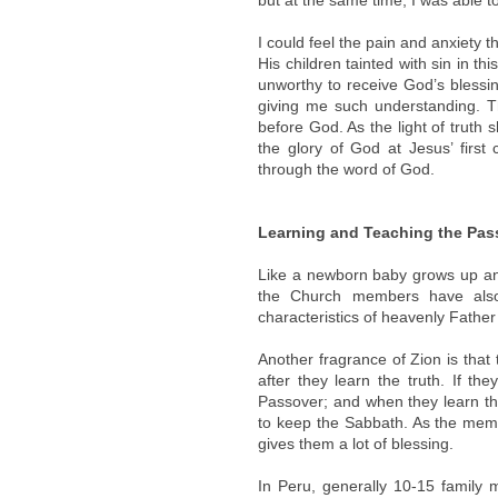
but at the same time, I was able t
I could feel the pain and anxiety
His children tainted with sin in th
unworthy to receive God’s blessi
giving me such understanding. The
before God. As the light of truth
the glory of God at Jesus’ first
through the word of God.
Learning and Teaching the Pas
Like a newborn baby grows up an
the Church members have also
characteristics of heavenly Fathe
Another fragrance of Zion is that
after they learn the truth. If t
Passover; and when they learn th
to keep the Sabbath. As the mem
gives them a lot of blessing.
In Peru, generally 10-15 family 