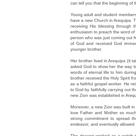
can tell you that the beginning of
Young adult and student members’ 
have a new Church in Arequipa. Th
receiving His blessing through t
enthusiasm to preach the word of
person who was just coming out f
of God and received God immedi
younger brother.
Her brother lived in Arequipa (it t
asked God to show her the way to t
words of eternal life to him durin
brother received the Holy Spirit 
as a faithful gospel worker. He r
to God by faithfully carrying out 
new Zion was established in Arequ
Moreover, a new Zion was built i
love Father and Mother so much, 
strong commitment to spread th
endeavor, and eventually allowed 
The deacon worked as a watch r