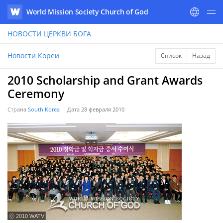
World Mission Society Church of God
WATV
НОВОСТИ
ЦЕРКВИ БОГА
Новости Кореи
Список
Назад
2010 Scholarship and Grant Awards
Ceremony
Страна
South Korea
Дата
28 февраля 2010
ⓒ 2010 WATV