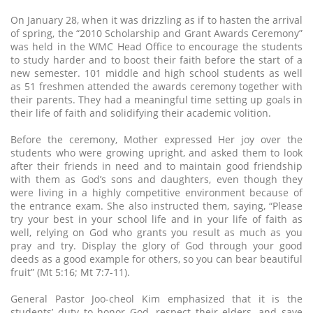
On January 28, when it was drizzling as if to hasten the arrival
of spring, the “2010 Scholarship and Grant Awards Ceremony”
was held in the WMC Head Office to encourage the students
to study harder and to boost their faith before the start of a
new semester. 101 middle and high school students as well
as 51 freshmen attended the awards ceremony together with
their parents. They had a meaningful time setting up goals in
their life of faith and solidifying their academic volition.
Before the ceremony, Mother expressed Her joy over the
students who were growing upright, and asked them to look
after their friends in need and to maintain good friendship
with them as God’s sons and daughters, even though they
were living in a highly competitive environment because of
the entrance exam. She also instructed them, saying, “Please
try your best in your school life and in your life of faith as
well, relying on God who grants you result as much as you
pray and try. Display the glory of God through your good
deeds as a good example for others, so you can bear beautiful
fruit” (Mt 5:16; Mt 7:7-11).
General Pastor Joo-cheol Kim emphasized that it is the
students’ duty to honor God, respect their elders, and save