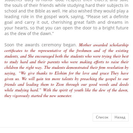
the souls of their friends while studying hard their subjects in
school and the Bible as well. He also wished they would play a
leading role in the gospel work, saying, “Please set a definite
goal and carry it out, cherishing great faith and dreams in
your hearts, so that you can open the door to a bright future
as the dew of the dawn.”
Soon the awards ceremony began.
Mother awarded scholarship
certificates to the representative of the freshmen and of the existing
students, and She encouraged both the students who were trying their best
to study hard and their parents who were making efforts to raise their
children the right way. The students demonstrated their firm resolution by
saying, “We give thanks to Elohim for the love and grace They have
given us. We will gain ten more talents by preaching the gospel to our
friends and leading them to Zion through our good words and deeds
while studying hard.” With the spirit of youth like the dew of the dawn,
they vigorously started the new semester.
Список
Назад