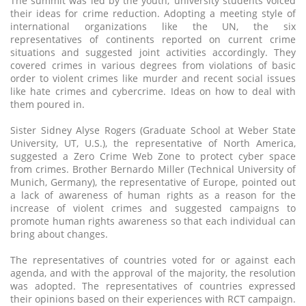
The summit was led by the youth; university students voiced
their ideas for crime reduction. Adopting a meeting style of
international organizations like the UN, the six
representatives of continents reported on current crime
situations and suggested joint activities accordingly. They
covered crimes in various degrees from violations of basic
order to violent crimes like murder and recent social issues
like hate crimes and cybercrime. Ideas on how to deal with
them poured in.
Sister Sidney Alyse Rogers (Graduate School at Weber State
University, UT, U.S.), the representative of North America,
suggested a Zero Crime Web Zone to protect cyber space
from crimes. Brother Bernardo Miller (Technical University of
Munich, Germany), the representative of Europe, pointed out
a lack of awareness of human rights as a reason for the
increase of violent crimes and suggested campaigns to
promote human rights awareness so that each individual can
bring about changes.
The representatives of countries voted for or against each
agenda, and with the approval of the majority, the resolution
was adopted. The representatives of countries expressed
their opinions based on their experiences with RCT campaign.