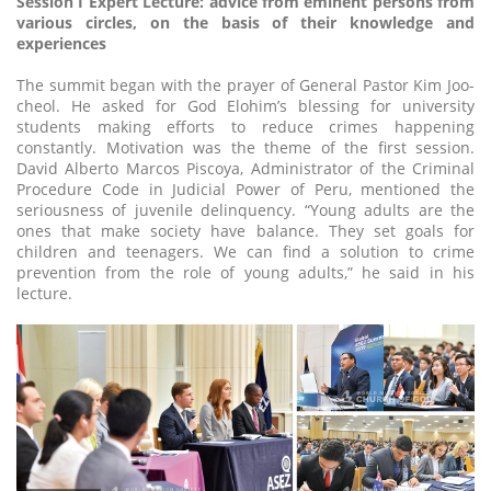
Session I Expert Lecture: advice from eminent persons from
various circles, on the basis of their knowledge and
experiences
The summit began with the prayer of General Pastor Kim Joo-
cheol. He asked for God Elohim’s blessing for university
students making efforts to reduce crimes happening
constantly. Motivation was the theme of the first session.
David Alberto Marcos Piscoya, Administrator of the Criminal
Procedure Code in Judicial Power of Peru, mentioned the
seriousness of juvenile delinquency. “Young adults are the
ones that make society have balance. They set goals for
children and teenagers. We can find a solution to crime
prevention from the role of young adults,” he said in his
lecture.