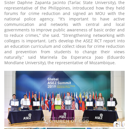
Sister Daphne Zapanta Jacinto (Tarlac State University), the
representative of the Philippines, introduced how they held
forums for crime reduction and signed an MOU with the
national police agency. “It’s important to have active
communication and networks with central and local
governments to improve public awareness of basic order and
to reduce crimes,” she said. “Strengthening networking with
colleges is important. Let’s develop the ASEZ RCT report into
an education curriculum and collect ideas for crime reduction
and prevention from students to change their views
naturally,” said Marinela Da Esperanca Joao (Eduardo
Mondlane University), the representative of Mozambique.