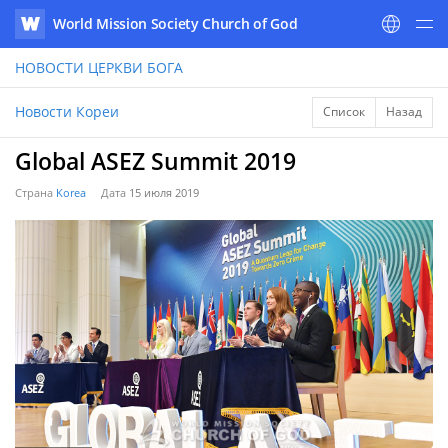
World Mission Society Church of God
WATV
НОВОСТИ
ЦЕРКВИ БОГА
Новости Кореи
Список
Назад
Global ASEZ Summit 2019
Страна
Korea
Дата
15 июля 2019