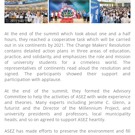
ⓒ 2019 WATV
At the end of the summit which took about one and a half
hours, they reached a cooperative task which will be carried
out in six continents by 2021. The Change Makers’ Resolution
contains detailed action plans in three areas of education,
practice, and solidarity, and emphasizes the role and mission
of university students for a crimeless world. The
representatives of continents read aloud the resolution and
signed. The participants showed their support and
participation with applause.
At the end of the summit, they formed the Advisory
Committee to help the activities of ASEZ with wide experience
and theories. Many experts including Jerome C. Glenn, a
futurist and the Director of the Millennium Project, and
university presidents and professors, local municipality
heads, and so on agreed to support ASEZ heartily.
ASEZ has made efforts to preserve the environment and fill