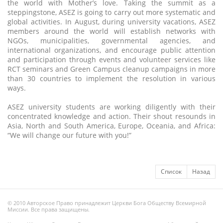
the world with Mother’s love. Taking the summit as a
steppingstone, ASEZ is going to carry out more systematic and
global activities. In August, during university vacations, ASEZ
members around the world will establish networks with
NGOs, municipalities, governmental agencies, and
international organizations, and encourage public attention
and participation through events and volunteer services like
RCT seminars and Green Campus cleanup campaigns in more
than 30 countries to implement the resolution in various
ways.
ASEZ university students are working diligently with their
concentrated knowledge and action. Their shout resounds in
Asia, North and South America, Europe, Oceania, and Africa:
“We will change our future with you!”
Список
Назад
© 2010 Авторское Право принадлежит Церкви Бога Обществу Всемирной
Миссии. Все права защищены.