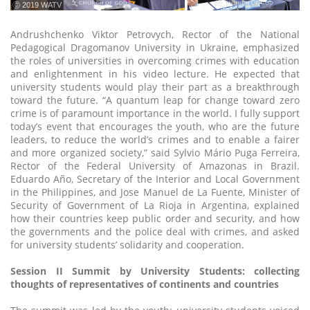
ⓒ 2019 WATV
Andrushchenko Viktor Petrovych, Rector of the National
Pedagogical Dragomanov University in Ukraine, emphasized
the roles of universities in overcoming crimes with education
and enlightenment in his video lecture. He expected that
university students would play their part as a breakthrough
toward the future. “A quantum leap for change toward zero
crime is of paramount importance in the world. I fully support
today’s event that encourages the youth, who are the future
leaders, to reduce the world’s crimes and to enable a fairer
and more organized society,” said Sylvio Mário Puga Ferreira,
Rector of the Federal University of Amazonas in Brazil.
Eduardo Año, Secretary of the Interior and Local Government
in the Philippines, and Jose Manuel de La Fuente, Minister of
Security of Government of La Rioja in Argentina, explained
how their countries keep public order and security, and how
the governments and the police deal with crimes, and asked
for university students’ solidarity and cooperation.
Session II Summit by University Students: collecting
thoughts of representatives of continents and countries