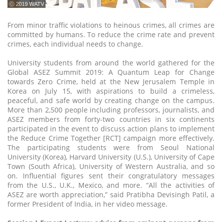
ⓒ 2019 WATV
From minor traffic violations to heinous crimes, all crimes are
committed by humans. To reduce the crime rate and prevent
crimes, each individual needs to change.
University students from around the world gathered for the
Global ASEZ Summit 2019: A Quantum Leap for Change
towards Zero Crime, held at the New Jerusalem Temple in
Korea on July 15, with aspirations to build a crimeless,
peaceful, and safe world by creating change on the campus.
More than 2,500 people including professors, journalists, and
ASEZ members from forty-two countries in six continents
participated in the event to discuss action plans to implement
the Reduce Crime Together [RCT] campaign more effectively.
The participating students were from Seoul National
University (Korea), Harvard University (U.S.), University of Cape
Town (South Africa), University of Western Australia, and so
on. Influential figures sent their congratulatory messages
from the U.S., U.K., Mexico, and more. “All the activities of
ASEZ are worth appreciation,” said Pratibha Devisingh Patil, a
former President of India, in her video message.