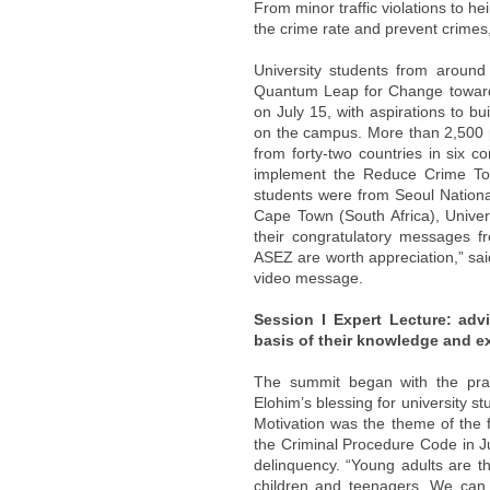
From minor traffic violations to 
the crime rate and prevent crimes
University students from aroun
Quantum Leap for Change toward
on July 15, with aspirations to b
on the campus. More than 2,500 p
from forty-two countries in six co
implement the Reduce Crime Tog
students were from Seoul National
Cape Town (South Africa), Univers
their congratulatory messages fr
ASEZ are worth appreciation,” said
video message.
Session I Expert Lecture: adv
basis of their knowledge and e
The summit began with the pra
Elohim’s blessing for university s
Motivation was the theme of the f
the Criminal Procedure Code in Ju
delinquency. “Young adults are t
children and teenagers. We can f