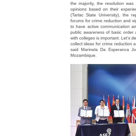
the majority, the resolution was
opinions based on their experi
(Tarlac State University), the r
forums for crime reduction and si
to have active communication an
public awareness of basic order 
with colleges is important. Let’s
collect ideas for crime reduction 
said Marinela Da Esperanca Joa
Mozambique.