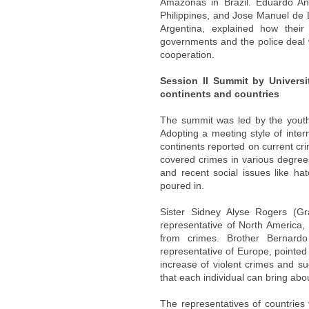
Amazonas in Brazil. Eduardo Añ
Philippines, and Jose Manuel de L
Argentina, explained how their
governments and the police deal w
cooperation.
Session II Summit by Universi
continents and countries
The summit was led by the youth; 
Adopting a meeting style of intern
continents reported on current cri
covered crimes in various degrees
and recent social issues like h
poured in.
Sister Sidney Alyse Rogers (Gr
representative of North America
from crimes. Brother Bernardo
representative of Europe, pointed
increase of violent crimes and 
that each individual can bring ab
The representatives of countries