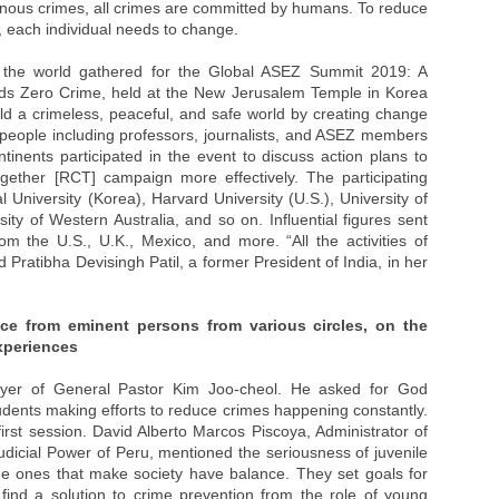
heinous crimes, all crimes are committed by humans. To reduce
, each individual needs to change.
d the world gathered for the Global ASEZ Summit 2019: A
s Zero Crime, held at the New Jerusalem Temple in Korea
uild a crimeless, peaceful, and safe world by creating change
eople including professors, journalists, and ASEZ members
ntinents participated in the event to discuss action plans to
ether [RCT] campaign more effectively. The participating
 University (Korea), Harvard University (U.S.), University of
ity of Western Australia, and so on. Influential figures sent
om the U.S., U.K., Mexico, and more. “All the activities of
 Pratibha Devisingh Patil, a former President of India, in her
ice from eminent persons from various circles, on the
xperiences
yer of General Pastor Kim Joo-cheol. He asked for God
tudents making efforts to reduce crimes happening constantly.
irst session. David Alberto Marcos Piscoya, Administrator of
dicial Power of Peru, mentioned the seriousness of juvenile
he ones that make society have balance. They set goals for
ind a solution to crime prevention from the role of young