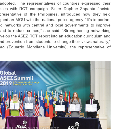
 adopted. The representatives of countries expressed their
ences with RCT campaign. Sister Daphne Zapanta Jacinto
epresentative of the Philippines, introduced how they held
gned an MOU with the national police agency. “It’s important
d networks with central and local governments to improve
and to reduce crimes,” she said. “Strengthening networking
 develop the ASEZ RCT report into an education curriculum and
and prevention from students to change their views naturally,”
o (Eduardo Mondlane University), the representative of