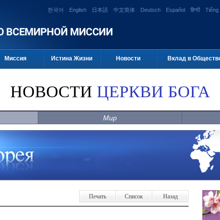
한국어
English
日本語
中文简体
Deutsch
Español
हिन्दी
Tiếng 
Миссия
Истина Жизни
Новости
Вклад в Обществ
НОВОСТИ
ЦЕРКВИ БОГА
Мир
Печать
Список
Назад