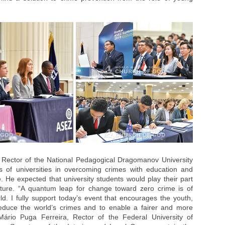
 Rector of the National Pedagogical Dragomanov University
s of universities in overcoming crimes with education and
e. He expected that university students would play their part
ture. “A quantum leap for change toward zero crime is of
d. I fully support today’s event that encourages the youth,
reduce the world’s crimes and to enable a fairer and more
 Mário Puga Ferreira, Rector of the Federal University of