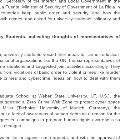
o, Secretary of the Interior and Local Government in the
a Fuente, Minister of Security of Government of La Rioja in
 countries keep public order and security, and how the
ith crimes, and asked for university students’ solidarity and
ty Students: collecting thoughts of representatives of
university students voiced their ideas for crime reduction.
ational organizations like the UN, the six representatives of
me situations and suggested joint activities accordingly. They
 from violations of basic order to violent crimes like murder
ate crimes and cybercrime. Ideas on how to deal with them
aduate School at Weber State University, UT, U.S.), the
, suggested a Zero Crime Web Zone to protect cyber space
 Miller (Technical University of Munich, Germany), the
 out a lack of awareness of human rights as a reason for the
suggested campaigns to promote human rights awareness so
out changes.
 voted for or against each agenda, and with the approval of