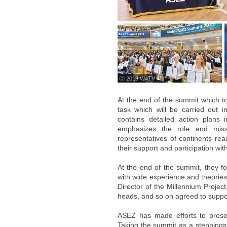
ⓒ 2019 WATV
At the end of the summit which t
task which will be carried out 
contains detailed action plans i
emphasizes the role and missi
representatives of continents re
their support and participation wi
At the end of the summit, they f
with wide experience and theories
Director of the Millennium Project
heads, and so on agreed to suppor
ASEZ has made efforts to preser
Taking the summit as a steppings