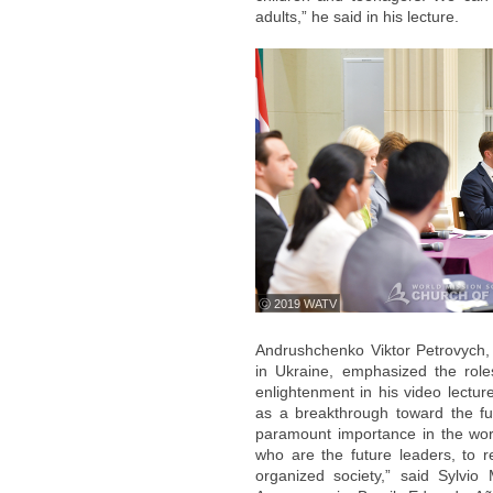
adults,” he said in his lecture.
ⓒ 2019 WATV
Andrushchenko Viktor Petrovych,
in Ukraine, emphasized the role
enlightenment in his video lectur
as a breakthrough toward the fu
paramount importance in the worl
who are the future leaders, to 
organized society,” said Sylvio