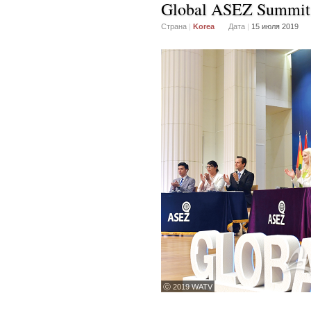
Global ASEZ Summit
Страна
|
Korea
Дата
|
15 июля 2019
ⓒ 2019 WATV