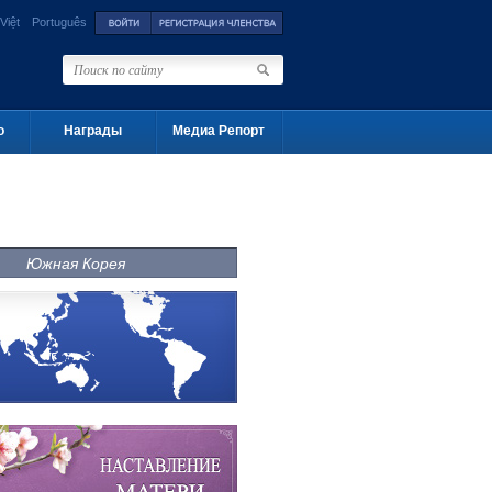
Việt
Português
о
Награды
Медиа Репорт
Южная Корея