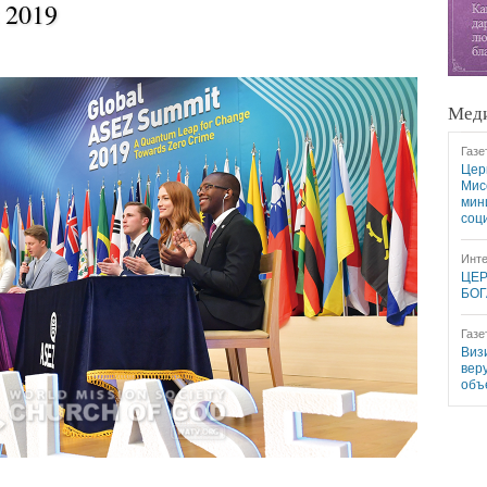
 2019
Меди
Газе
Цер
Мис
мин
соц
Инте
ЦЕР
БОГ
Газе
Виз
вер
объ