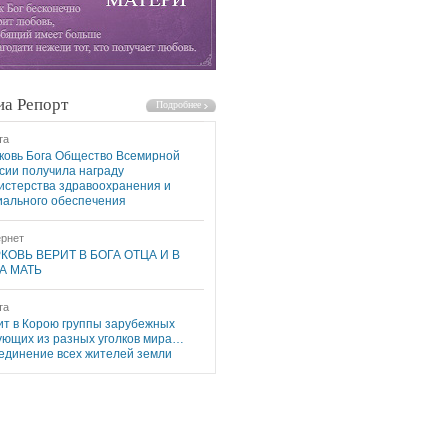
а Репорт
та
ковь Бога Общество Всемирной
сии получила награду
истерства здравоохранения и
иального обеспечения
рнет
КОВЬ ВЕРИТ В БОГА ОТЦА И В
А МАТЬ
та
ит в Корою группы зарубежных
ующих из разных уголков мира…
единение всех жителей земли