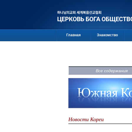
Главная
Знакомство
Все содержания
Новости Кореи