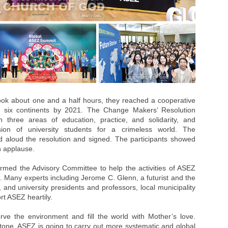
ook about one and a half hours, they reached a cooperative
in six continents by 2021. The Change Makers’ Resolution
n three areas of education, practice, and solidarity, and
on of university students for a crimeless world. The
ad aloud the resolution and signed. The participants showed
th applause.
ormed the Advisory Committee to help the activities of ASEZ
. Many experts including Jerome C. Glenn, a futurist and the
, and university presidents and professors, local municipality
t ASEZ heartily.
ve the environment and fill the world with Mother’s love.
tone, ASEZ is going to carry out more systematic and global