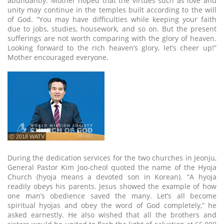
abundantly. Mother hoped that the virtues such as love and
unity may continue in the temples built according to the will
of God. “You may have difficulties while keeping your faith
due to jobs, studies, housework, and so on. But the present
sufferings are not worth comparing with the glory of heaven.
Looking forward to the rich heaven’s glory, let’s cheer up!”
Mother encouraged everyone.
ⓒ 2018 WATV
During the dedication services for the two churches in Jeonju,
General Pastor Kim Joo-cheol quoted the name of the Hyoja
Church (hyoja means a devoted son in Korean). “A hyoja
readily obeys his parents. Jesus showed the example of how
one man’s obedience saved the many. Let’s all become
spiritual hyojas and obey the word of God completely,” he
asked earnestly. He also wished that all the brothers and