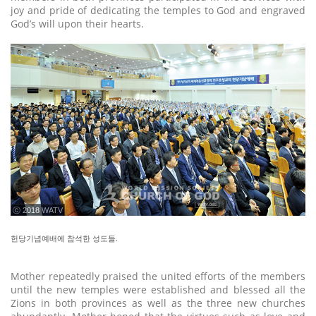
joy and pride of dedicating the temples to God and engraved
God’s will upon their hearts.
ⓒ 2018 WATV
헌당기념예배에 참석한 성도들.
Mother repeatedly praised the united efforts of the members
until the new temples were established and blessed all the
Zions in both provinces as well as the three new churches