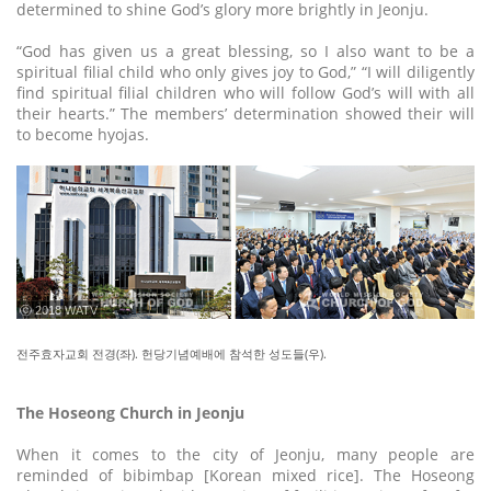
determined to shine God’s glory more brightly in Jeonju.
“God has given us a great blessing, so I also want to be a
spiritual filial child who only gives joy to God,” “I will diligently
find spiritual filial children who will follow God’s will with all
their hearts.” The members’ determination showed their will
to become hyojas.
ⓒ 2018 WATV
전주효자교회 전경(좌). 헌당기념예배에 참석한 성도들(우).
The Hoseong Church in Jeonju
When it comes to the city of Jeonju, many people are
reminded of bibimbap [Korean mixed rice]. The Hoseong