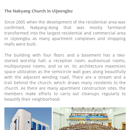
The Nakyang Church in Uijeongbu
Since 2005 when the development of the residential area was
confirmed, Nakyang-dong that was mostly farmland
transformed into the largest residential and commercial area
in Uijeongbu as many apartment complexes and shopping
malls were built.
The building with four floors and a basement has a two-
storied worship hall, a reception room, audiovisual rooms,
multipurpose rooms, and so on. Its architecture maximizes
space utilization as the semicircle wall goes along beautifully
with the adjacent winding road. There are a stream and a
trail behind the church, which draws many residents to the
church. As there are many apartment construction sites, the
members make efforts to carry out cleanups regularly to
beautify their neighborhood.