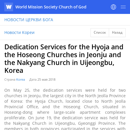
World Mission Society Church of God
WATV
НОВОСТИ
ЦЕРКВИ БОГА
Новости Кореи
Список
Назад
Dedication Services for the Hyoja and
the Hoseong Churches in Jeonju and
the Nakyang Church in Uijeongbu,
Korea
Страна
Korea
Дата
25 мая 2018
On May 25, the dedication services were held for two
churches in Jeonju, the largest city in the North Jeolla Province
of Korea: the Hyoja Church, located close to North Jeolla
Provincial Office, and the Hoseong Church, situated in
Hoseong-dong where large-scale apartment complexes
proliferate. On June 19, the dedication service was held for
the Nakyang Church in Uijeongbu, Gyeonggi Province. The
members in both provinces participated in the services with