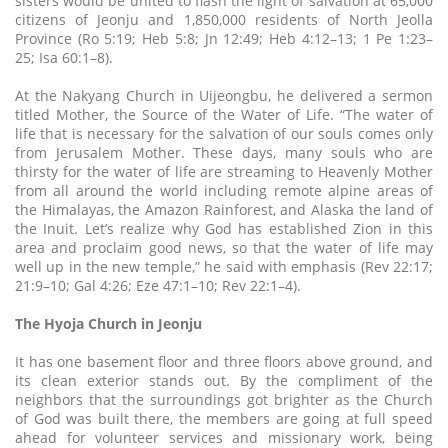
sisters would be united to flash the light of salvation at 65,000
citizens of Jeonju and 1,850,000 residents of North Jeolla
Province (Ro 5:19; Heb 5:8; Jn 12:49; Heb 4:12–13; 1 Pe 1:23–
25; Isa 60:1–8).
At the Nakyang Church in Uijeongbu, he delivered a sermon
titled Mother, the Source of the Water of Life. “The water of
life that is necessary for the salvation of our souls comes only
from Jerusalem Mother. These days, many souls who are
thirsty for the water of life are streaming to Heavenly Mother
from all around the world including remote alpine areas of
the Himalayas, the Amazon Rainforest, and Alaska the land of
the Inuit. Let’s realize why God has established Zion in this
area and proclaim good news, so that the water of life may
well up in the new temple,” he said with emphasis (Rev 22:17;
21:9–10; Gal 4:26; Eze 47:1–10; Rev 22:1–4).
The Hyoja Church in Jeonju
It has one basement floor and three floors above ground, and
its clean exterior stands out. By the compliment of the
neighbors that the surroundings got brighter as the Church
of God was built there, the members are going at full speed
ahead for volunteer services and missionary work, being