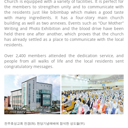
Church is equipped with a variety of facilities. It is perfect for
the members to strengthen unity and to communicate with
the residents just like bibimbap which makes a good taste
with many ingredients. It has a four-story main church
building as well as two annexes. Events such as “Our Mother”
Writing and Photo Exhibition and the blood drive have been
held there one after another, which proves that the church
has already settled as a place to communicate with the local
residents.
Over 2,400 members attended the dedication service, and
people from all walks of life and the local residents sent
congratulatory messages.
ⓒ 2018 WATV
전주호성교회 전경(좌). 헌당기념예배에 참석한 성도들(우).