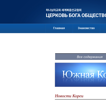
Главная
Знакомство
Все содержания
Новости Кореи