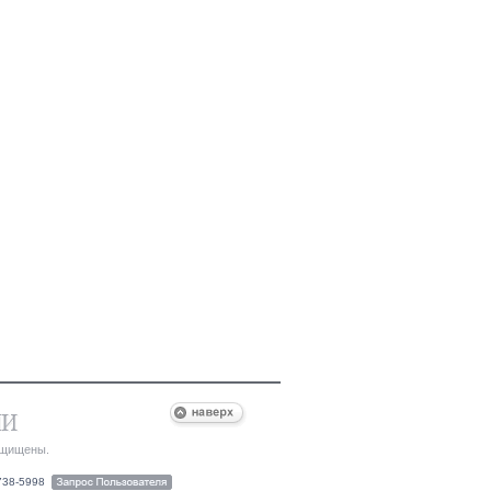
ащищены.
-738-5998