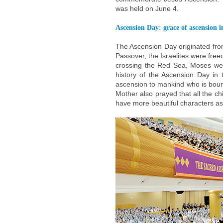
was held on June 4.
Ascension Day: grace of ascension i
The Ascension Day originated from
Passover, the Israelites were fre
crossing the Red Sea, Moses went
history of the Ascension Day in 
ascension to mankind who is bound
Mother also prayed that all the 
have more beautiful characters as