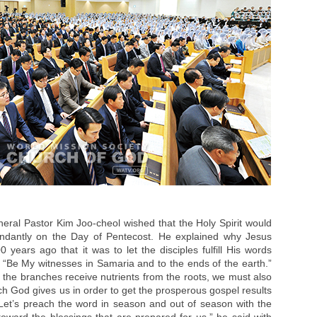
eral Pastor Kim Joo-cheol wished that the Holy Spirit would
dantly on the Day of Pentecost. He explained why Jesus
 years ago that it was to let the disciples fulfill His words
“Be My witnesses in Samaria and to the ends of the earth.”
n the branches receive nutrients from the roots, we must also
ich God gives us in order to get the prosperous gospel results
 Let’s preach the word in season and out of season with the