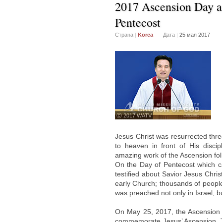
2017 Ascension Day a
Pentecost
Страна
|
Korea
Дата
|
25 мая 2017
ⓒ 2017 WATV
Jesus Christ was resurrected thre
to heaven in front of His disci
amazing work of the Ascension fol
On the Day of Pentecost which ca
testified about Savior Jesus Chri
early Church; thousands of people
was preached not only in Israel, b
On May 25, 2017, the Ascension 
commemorate Jesus’ Ascension. Te