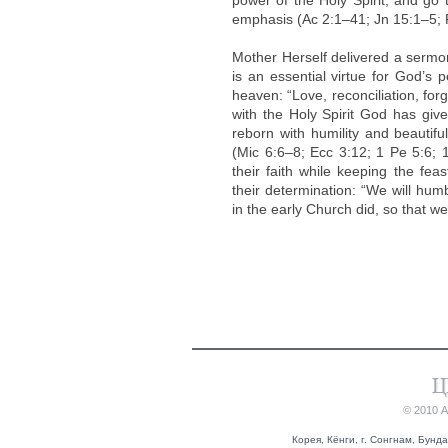
power of the Holy Spirit, and go 
emphasis (Ac 2:1–41; Jn 15:1–5; P
Mother Herself delivered a sermon
is an essential virtue for God’s 
heaven: “Love, reconciliation, fo
with the Holy Spirit God has give
reborn with humility and beautifu
(Mic 6:6–8; Ecc 3:12; 1 Pe 5:6
their faith while keeping the fea
their determination: “We will hum
in the early Church did, so that we
© 2010 
Корея, Кёнги, г. Сонгнам, Бунда