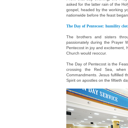
asked for the latter rain of the H
gospel, headed by the working yo
nationwide before the feast began
The Day of Pentecost: humility clot
The brothers and sisters thr
passionately during the Prayer 
Pentecost in joy and excitement, ho
Church would reoccur.
The Day of Pentecost is the Feast
crossing the Red Sea, when
Commandments. Jesus fulfilled t
Spirit on apostles on the fiftieth d