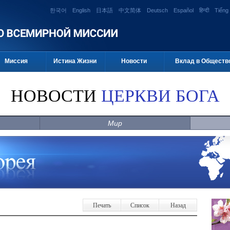
한국어
English
日本語
中文简体
Deutsch
Español
हिन्दी
Tiếng 
Миссия
Истина Жизни
Новости
Вклад в Обществ
НОВОСТИ
ЦЕРКВИ БОГА
Мир
Печать
Список
Назад