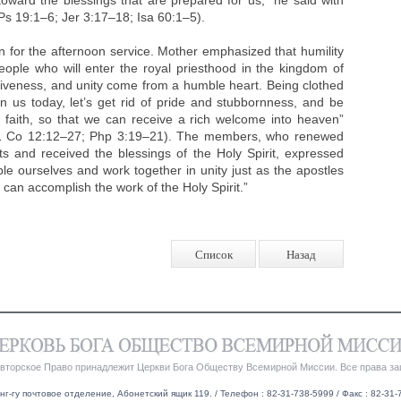
toward the blessings that are prepared for us,” he said with
s 19:1–6; Jer 3:17–18; Isa 60:1–5).
 for the afternoon service. Mother emphasized that humility
people who will enter the royal priesthood in the kingdom of
rgiveness, and unity come from a humble heart. Being clothed
n us today, let’s get rid of pride and stubbornness, and be
l faith, so that we can receive a rich welcome into heaven”
; 1 Co 12:12–27; Php 3:19–21). The members, who renewed
sts and received the blessings of the Holy Spirit, expressed
ble ourselves and work together in unity just as the apostles
 can accomplish the work of the Holy Spirit.”
Список
Назад
Авторское Право принадлежит Церкви Бога Обществу Всемирной Миссии. Все права з
нг-гу почтовое отделение, Абонетский ящик 119. / Телефон : 82-31-738-5999 / Факс : 82-31