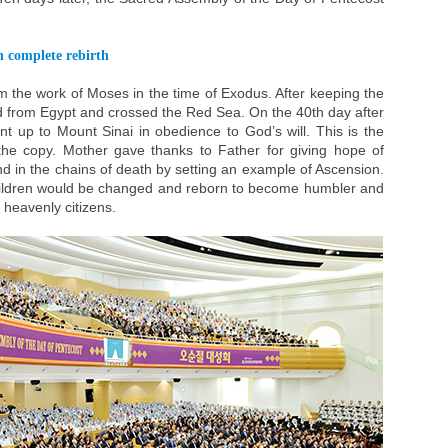
n complete rebirth
 the work of Moses in the time of Exodus. After keeping the
ed from Egypt and crossed the Red Sea. On the 40th day after
 up to Mount Sinai in obedience to God’s will. This is the
the copy. Mother gave thanks to Father for giving hope of
 in the chains of death by setting an example of Ascension.
children would be changed and reborn to become humbler and
 heavenly citizens.