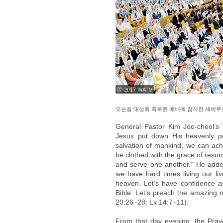
ⓒ 2017 WATV
오순절 대성회 축복된 예배에 참석한 새예루
General Pastor Kim Joo-cheol’s
Jesus put down His heavenly pos
salvation of mankind, we can achi
be clothed with the grace of resu
and serve one another.” He adde
we have hard times living our liv
heaven. Let’s have confidence as
Bible. Let’s preach the amazing n
20:26–28; Lk 14:7–11).
From that day evening, the Pray