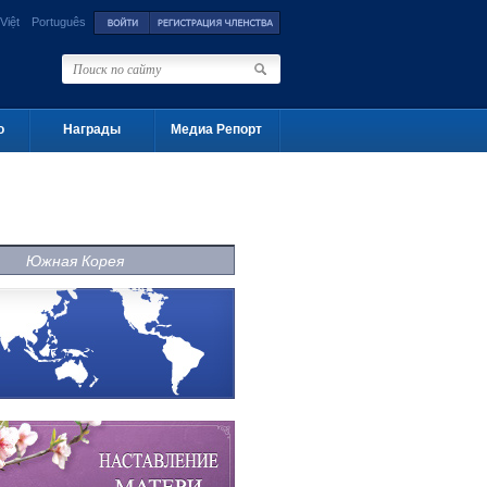
Việt
Português
о
Награды
Медиа Репорт
Южная Корея