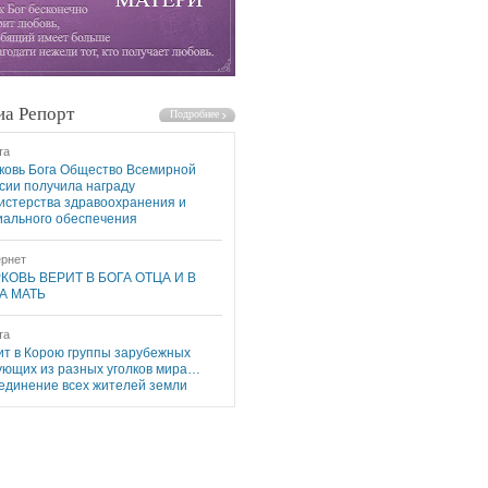
а Репорт
та
ковь Бога Общество Всемирной
сии получила награду
истерства здравоохранения и
иального обеспечения
рнет
КОВЬ ВЕРИТ В БОГА ОТЦА И В
А МАТЬ
та
ит в Корою группы зарубежных
ующих из разных уголков мира…
единение всех жителей земли