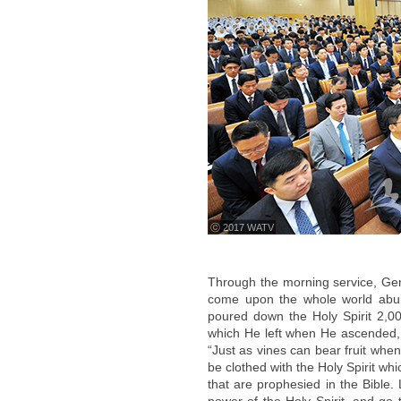
ⓒ 2017 WATV
Through the morning service, Gen
come upon the whole world abun
poured down the Holy Spirit 2,000
which He left when He ascended, 
“Just as vines can bear fruit whe
be clothed with the Holy Spirit wh
that are prophesied in the Bible.