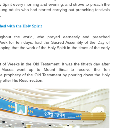
oly Spirit every morning and evening, and strove to preach the
ung adults who had started carrying out preaching festivals
.
hed with the Holy Spirit
oughout the world, who prayed earnestly and preached
Week for ten days, had the Sacred Assembly of the Day of
ping that the work of the Holy Spirit in the times of the early
 of Weeks in the Old Testament. It was the fiftieth day after
 Moses went up to Mount Sinai to receive the Ten
he prophecy of the Old Testament by pouring down the Holy
ay after His Resurrection.