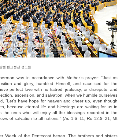
살렘 판교성전 성도들.
 sermon was in accordance with Mother’s prayer: “Just as
ition and glory, humbled Himself, and sacrificed for the
eve perfect love with no hatred, jealousy, or disrepute, and
rrection, ascension, and salvation, when we humble ourselves
d, “Let’s have hope for heaven and cheer up, even though
es, because eternal life and blessings are waiting for us in
 the ones who will enjoy all the blessings recorded in the
ews of salvation to all nations,” (Ac 1:6–11; Ro 12:9–21; Mt
er Week of the Pentecost began. The brothers and sisters