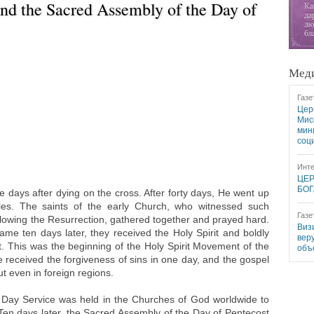
nd the Sacred Assembly of the Day of
Меди
Газе
Цер
Мис
мин
соц
Инте
ЦЕР
БОГ
e days after dying on the cross. After forty days, He went up
ples. The saints of the early Church, who witnessed such
Газе
lowing the Resurrection, gathered together and prayed hard.
Виз
me ten days later, they received the Holy Spirit and boldly
вер
st. This was the beginning of the Holy Spirit Movement of the
объ
 received the forgiveness of sins in one day, and the gospel
ut even in foreign regions.
Day Service was held in the Churches of God worldwide to
n days later, the Sacred Assembly of the Day of Pentecost