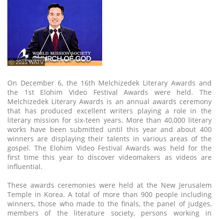
ⓒ 2015 WATV
On December 6, the 16th Melchizedek Literary Awards and
the 1st Elohim Video Festival Awards were held. The
Melchizedek Literary Awards is an annual awards ceremony
that has produced excellent writers playing a role in the
literary mission for six-teen years. More than 40,000 literary
works have been submitted until this year and about 400
winners are displaying their talents in various areas of the
gospel. The Elohim Video Festival Awards was held for the
first time this year to discover videomakers as videos are
influential.
These awards ceremonies were held at the New Jerusalem
Temple in Korea. A total of more than 900 people including
winners, those who made to the finals, the panel of judges,
members of the literature society, persons working in