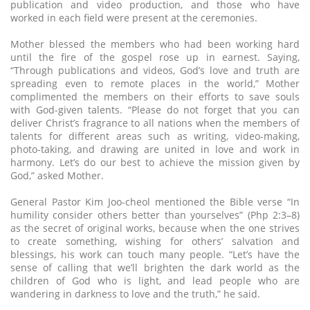
publication and video production, and those who have
worked in each field were present at the ceremonies.
Mother blessed the members who had been working hard
until the fire of the gospel rose up in earnest. Saying,
“Through publications and videos, God’s love and truth are
spreading even to remote places in the world,” Mother
complimented the members on their efforts to save souls
with God-given talents. “Please do not forget that you can
deliver Christ’s fragrance to all nations when the members of
talents for different areas such as writing, video-making,
photo-taking, and drawing are united in love and work in
harmony. Let’s do our best to achieve the mission given by
God,” asked Mother.
General Pastor Kim Joo-cheol mentioned the Bible verse “In
humility consider others better than yourselves” (Php 2:3–8)
as the secret of original works, because when the one strives
to create something, wishing for others’ salvation and
blessings, his work can touch many people. “Let’s have the
sense of calling that we’ll brighten the dark world as the
children of God who is light, and lead people who are
wandering in darkness to love and the truth,” he said.