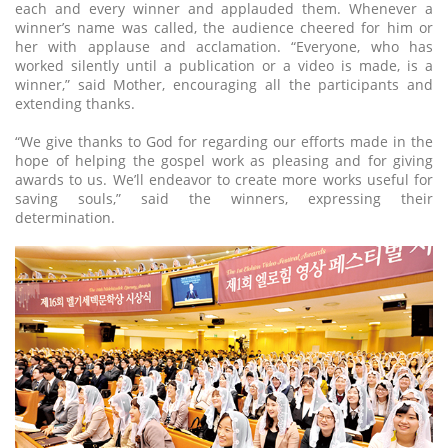
each and every winner and applauded them. Whenever a
winner’s name was called, the audience cheered for him or
her with applause and acclamation. “Everyone, who has
worked silently until a publication or a video is made, is a
winner,” said Mother, encouraging all the participants and
extending thanks.
“We give thanks to God for regarding our efforts made in the
hope of helping the gospel work as pleasing and for giving
awards to us. We’ll endeavor to create more works useful for
saving souls,” said the winners, expressing their
determination.