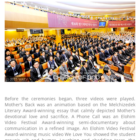
ⓒ 2015 WATV
Before the ceremonies began, three videos were played.
Mother’s Back was an animation based on the Melchizedek
Literary Award-winning essay that calmly depicted Mother’s
devotional love and sacrifice. A Phone Call was an Elohim
Video Festival Award-winning semi-documentary about
communication in a refined image. An Elohim Video Festival
Award-winning music video We Love You showed the student