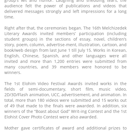
group’s wit and humor. Laughing and shedding tears, the
audience felt the power of publications and videos that
delivered messages strongly and left impressions for a long
time.
Right after that, the ceremonies began. The 16th Melchizedek
Literary Awards invited members’ participation (including
student groups) in the sections of essay, novel, children’s
story, poem, column, advertise-ment, illustration, cartoon, and
book/web design from last June 1 till July 15. Works in Korean,
English, Chinese, Spanish, and other languages were all
invited and more than 1,200 entries were submitted from
many countries, and 39 members were honored to be
winners.
The 1st Elohim Video Festival Awards invited works in the
fields of semi-documentary, short film, music video,
2D/3D/Flash animation, UCC, advertisement, and animation. In
total, more than 180 videos were submitted and 15 works out
of 49 that made to the finals were awarded. In addition, six
winners of the “Boast about God” Writ-ing Contest and the 1st
Elohist Cover Photo Contest were also awarded.
Mother gave certificates of award and additional prizes to