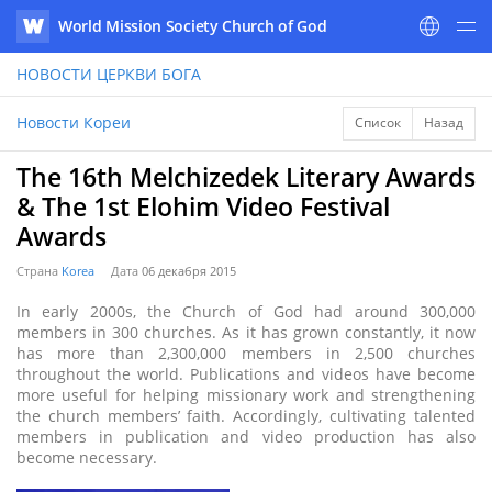
World Mission Society Church of God
WATV
НОВОСТИ
ЦЕРКВИ БОГА
Новости Кореи
Список
Назад
The 16th Melchizedek Literary Awards
& The 1st Elohim Video Festival
Awards
Страна
Korea
Дата
06 декабря 2015
In early 2000s, the Church of God had around 300,000
members in 300 churches. As it has grown constantly, it now
has more than 2,300,000 members in 2,500 churches
throughout the world. Publications and videos have become
more useful for helping missionary work and strengthening
the church members’ faith. Accordingly, cultivating talented
members in publication and video production has also
become necessary.