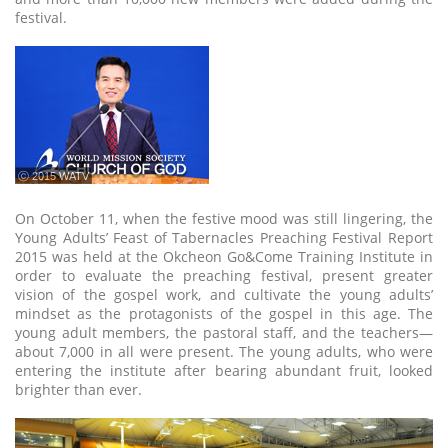
festival.
ⓒ 2015 WATV
On October 11, when the festive mood was still lingering, the
Young Adults’ Feast of Tabernacles Preaching Festival Report
2015 was held at the Okcheon Go&Come Training Institute in
order to evaluate the preaching festival, present greater
vision of the gospel work, and cultivate the young adults’
mindset as the protagonists of the gospel in this age. The
young adult members, the pastoral staff, and the teachers—
about 7,000 in all were present. The young adults, who were
entering the institute after bearing abundant fruit, looked
brighter than ever.