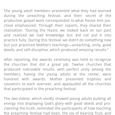
The young adult members presented what they had learned
during the preaching festival, and their secret of the
productive gospel work corresponded to what Pastor Kim Joo-
cheol emphasized. Through their reports, they shared their
realization: “During the feasts, we looked back on our past
and realized we had knowledge but did not put it into
practice fully. During this festival, we didn’t do something new
but just practiced Mother’s teachings—preaching, unity, good
deeds, and self-discipline, which produced amazing results.”
After reporting, the awards ceremony was held to recognize
the churches that did a great job. Twelve churches that
produced noticeable results, with perfect unity among the
members, having the young adults at the center, were
honored with awards. Mother presented trophies and
souvenirs to each overseer, and applauded all the churches
that participated in the preaching festival.
The two videos, which vividly showed young adults putting all
energy into displaying God’s glory with good deeds and pro-
claiming the truth, reminded the participants of how touching
the preaching festival had been, the joy of bearing fruit, and