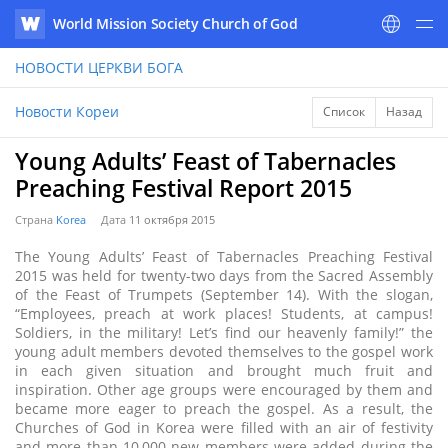
World Mission Society Church of God
WATV
НОВОСТИ
ЦЕРКВИ БОГА
Новости Кореи
Список
Назад
Young Adults’ Feast of Tabernacles
Preaching Festival Report 2015
Страна
Korea
Дата
11 октября 2015
The Young Adults’ Feast of Tabernacles Preaching Festival
2015 was held for twenty-two days from the Sacred Assembly
of the Feast of Trumpets (September 14). With the slogan,
“Employees, preach at work places! Students, at campus!
Soldiers, in the military! Let’s find our heavenly family!” the
young adult members devoted themselves to the gospel work
in each given situation and brought much fruit and
inspiration. Other age groups were encouraged by them and
became more eager to preach the gospel. As a result, the
Churches of God in Korea were filled with an air of festivity
and more than 10,000 new members were added during the