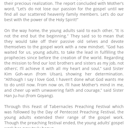
their precious realization. The report concluded with Mother’s
word, “Let’s do not lose our passion for the gospel until we
find all our scattered heavenly family members. Let’s do our
best with the power of the Holy Spirit!”
On the way home, the young adults said to each other, “It is
not the end but the beginning.” They said so to mean that
they would take off their passive old selves and devote
themselves to the gospel work with a new mindset. “God has
waited for us, young adults, to take the lead in fulfilling the
prophecies since before the creation of the world. Regarding
the mission to find our lost brothers and sisters as my job, not
others’, I’ll achieve it with all my heart and soul,” said Sister
Kim Goh-wun (from Ulsan), showing her determination.
“Although I say I love God, I haven’t done what God wants me
to do until now. From now on, I’ll have Mother’s mind in me,
and cheer up with unwavering faith and courage,” said Sister
Han Ju-hui (from Goyang).
Through this Feast of Tabernacles Preaching Festival which
was followed by the Day of Pentecost Preaching Festival, the
young adults extended their range of the gospel work.
Though the preaching festival ended, the young adults’ gospel