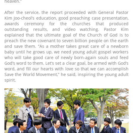
heaven.”
After the service, the report proceeded with General Pastor
Kim Joo-cheol’s education, good preaching case presentation,
awards ceremony for the churches that produced
outstanding results, and video watching. Pastor Kim
explained that the ultimate goal of the Church of God is to
preach the new covenant to seven billion people on the earth
and save them. “As a mother takes great care of a newborn
baby until he grows up, we need young adult gospel workers
who will take good care of newly born-again souls and feed
God’s word to them. Let’s set a clear goal, be armed with God’s
word, and fill our hearts with love so that we can accomplish
Save the World Movement,” he said, inspiring the young adult
spirit.