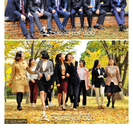
ⓒ 2015 WATV