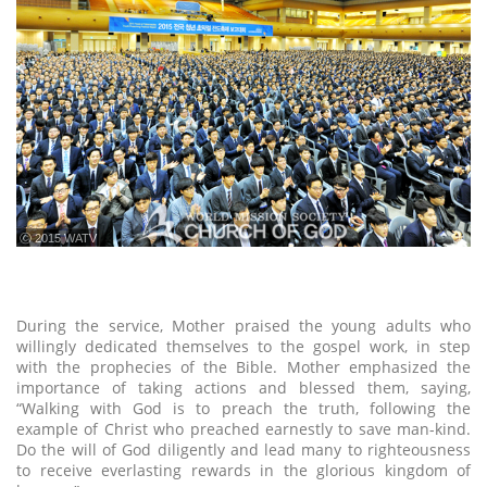
ⓒ 2015 WATV
During the service, Mother praised the young adults who
willingly dedicated themselves to the gospel work, in step
with the prophecies of the Bible. Mother emphasized the
importance of taking actions and blessed them, saying,
“Walking with God is to preach the truth, following the
example of Christ who preached earnestly to save man-kind.
Do the will of God diligently and lead many to righteousness
to receive everlasting rewards in the glorious kingdom of