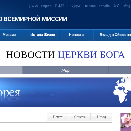
한국어
English
日本語
中文简体
Deutsch
Español
हिन्दी
Tiếng 
Миссия
Истина Жизни
Новости
Вклад в Обществ
НОВОСТИ
ЦЕРКВИ БОГА
Мир
Печать
Список
Назад