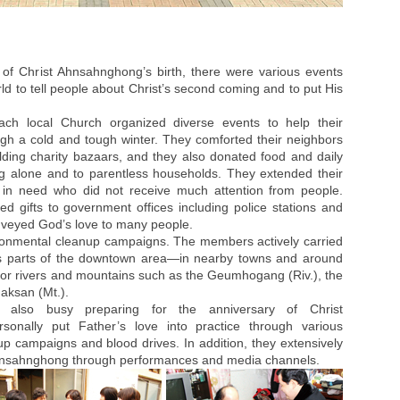
 of Christ Ahnsahnghong’s birth, there were various events
ld to tell people about Christ’s second coming and to put His
ch local Church organized diverse events to help their
gh a cold and tough winter. They comforted their neighbors
lding charity bazaars, and they also donated food and daily
ving alone and to parentless households. They extended their
 in need who did not receive much attention from people.
ed gifts to government offices including police stations and
onveyed God’s love to many people.
ronmental cleanup campaigns. The members actively carried
us parts of the downtown area—in nearby towns and around
jor rivers and mountains such as the Geumhogang (Riv.), the
aksan (Mt.).
lso busy preparing for the anniversary of Christ
sonally put Father’s love into practice through various
nup campaigns and blood drives. In addition, they extensively
 Ahnsahnghong through performances and media channels.