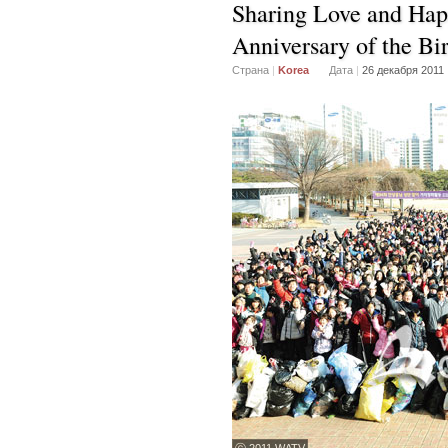
Sharing Love and Hap
Anniversary of the Bi
Страна
|
Korea
Дата
|
26 декабря 2011