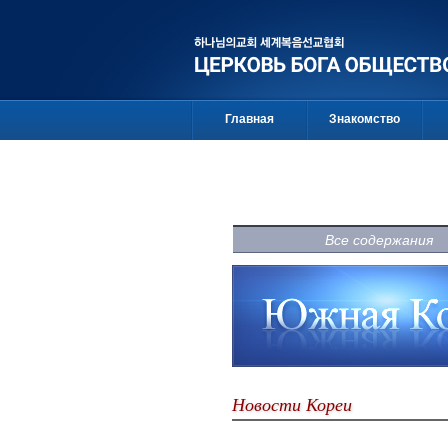
Главная
Знакомство
Все содержания
Новости Кореи