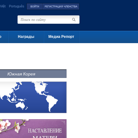
Việt
Português
о
Награды
Медиа Репорт
Южная Корея