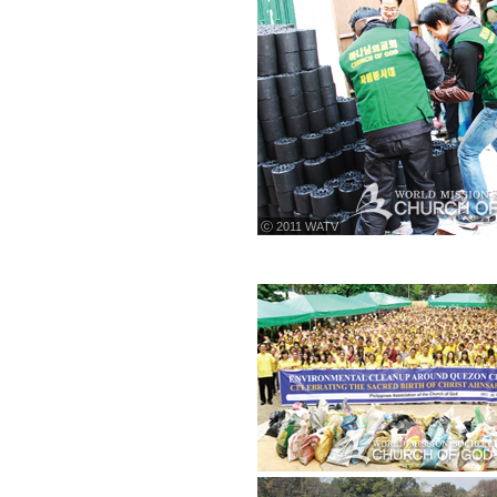
ⓒ 2011 WATV