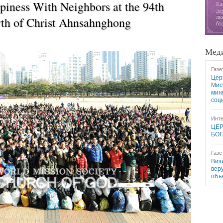
piness With Neighbors at the 94th
rth of Christ Ahnsahnghong
Меди
Газе
Цер
Мис
мин
соц
Инте
ЦЕР
БОГ
Газе
Виз
вер
объ