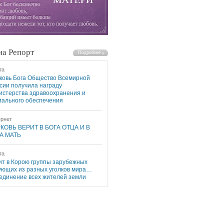
а Репорт
та
ковь Бога Общество Всемирной
сии получила награду
истерства здравоохранения и
иального обеспечения
рнет
КОВЬ ВЕРИТ В БОГА ОТЦА И В
А МАТЬ
та
ит в Корою группы зарубежных
ующих из разных уголков мира…
единение всех жителей земли