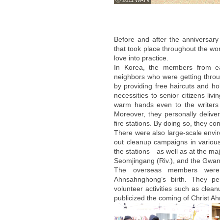
ⓒ 2011 WATV
Before and after the anniversary
that took place throughout the wor
love into practice.
In Korea, the members from ea
neighbors who were getting throu
by providing free haircuts and ho
necessities to senior citizens li
warm hands even to the writers
Moreover, they personally deliver
fire stations. By doing so, they c
There were also large-scale envi
out cleanup campaigns in vario
the stations—as well as at the ma
Seomjingang (Riv.), and the Gwan
The overseas members were a
Ahnsahnghong’s birth. They per
volunteer activities such as clea
publicized the coming of Christ