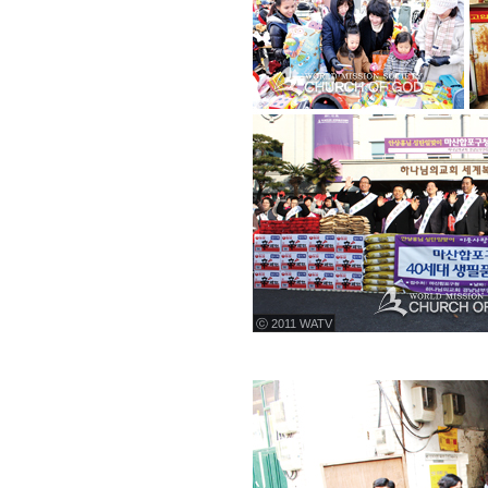
ⓒ 2011 WATV